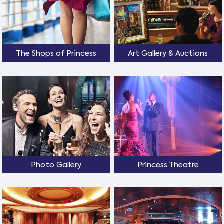
The Shops of Princess
Art Gallery & Auctions
Photo Gallery
Princess Theatre