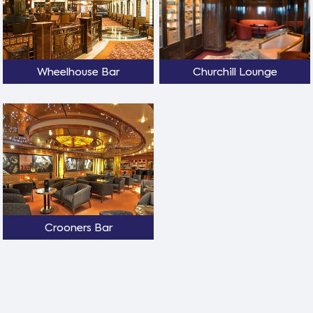
Wheelhouse Bar
Churchill Lounge
Crooners Bar