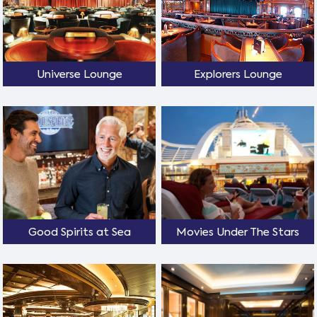
Universe Lounge
Explorers Lounge
Good Spirits at Sea
Movies Under The Stars