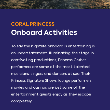
CORAL PRINCESS
Onboard Activities
To say the nightlife onboard is entertaining is
an understatement. Illuminating the stage in
captivating productions, Princess Cruises
performers are some of the most talented
musicians, singers and dancers at sea. Their
Princess Signature Shows, lounge performers,
movies and casinos are just some of the
entertainment guests enjoy as they escape
completely.