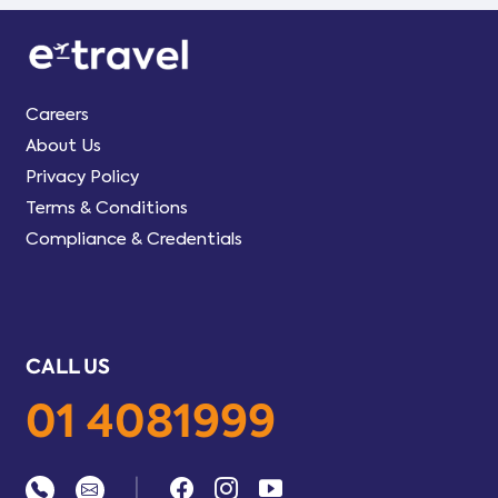
Careers
About Us
Privacy Policy
Terms & Conditions
Compliance & Credentials
CALL US
01 4081999
|