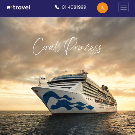
01 4081999
Coral Princess