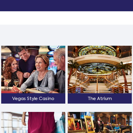
Vegas Style Casino
The Atrium