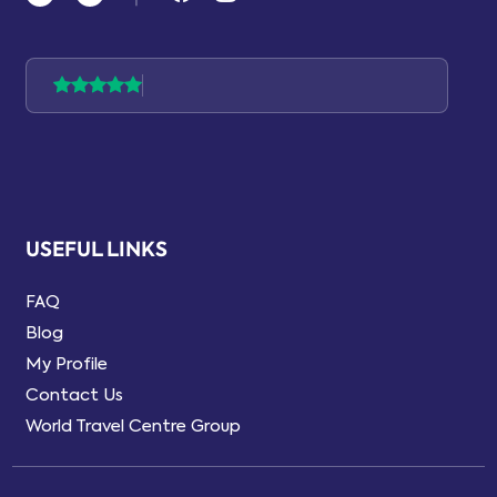
USEFUL LINKS
FAQ
Blog
My Profile
Contact Us
World Travel Centre Group