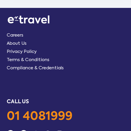
Careers
About Us
Privacy Policy
Terms & Conditions
Compliance & Credentials
CALL US
01 4081999