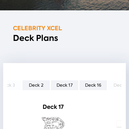
CELEBRITY XCEL
Deck Plans
Deck 3
Deck 2
Deck 17
Deck 16
Deck 1
Deck 17