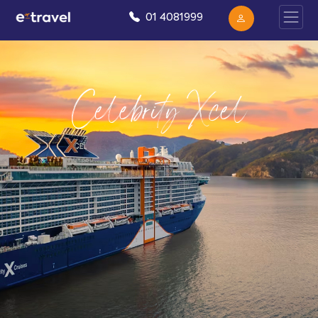
01 4081999
Celebrity Xcel