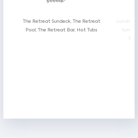
t
The Retreat Sundeck
The Retreat
Luminae 
ent
Pool
The Retreat Bar
Hot Tubs
Sunde
Tra