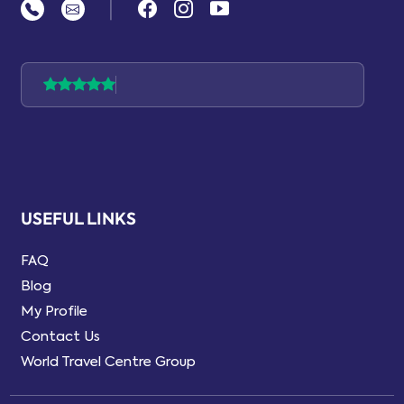
|
USEFUL LINKS
FAQ
Blog
My Profile
Contact Us
World Travel Centre Group