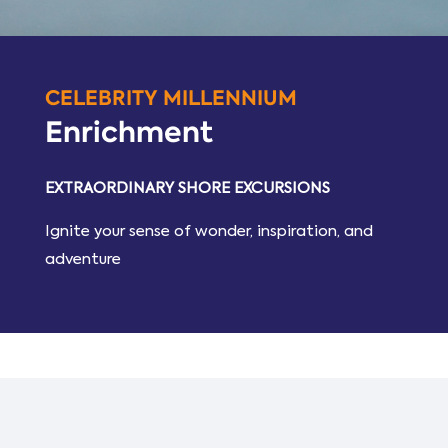
CELEBRITY MILLENNIUM
Enrichment
EXTRAORDINARY SHORE EXCURSIONS
Ignite your sense of wonder, inspiration, and
adventure