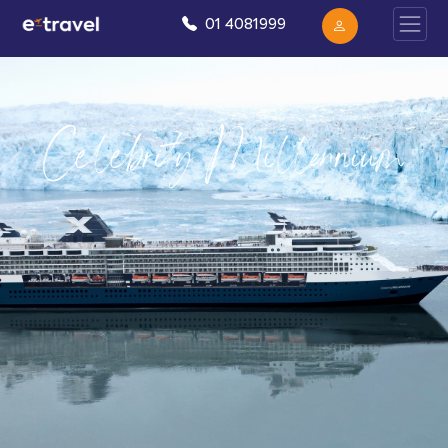
01 4081999
Celebrity Millennium