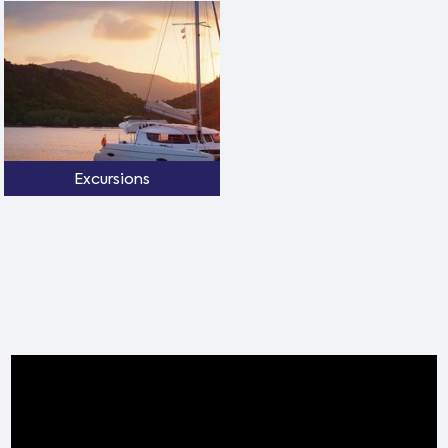
Excursions