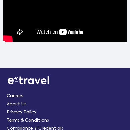
Careers
About Us
Privacy Policy
Terms & Conditions
Compliance & Credentials