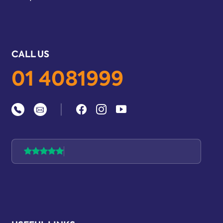
CALL US
01 4081999
|