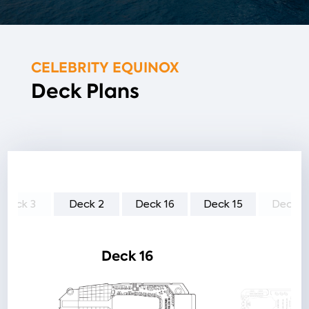
CELEBRITY EQUINOX
Deck Plans
Deck 3
Deck 2
Deck 16
Deck 15
Deck 1
Deck 16