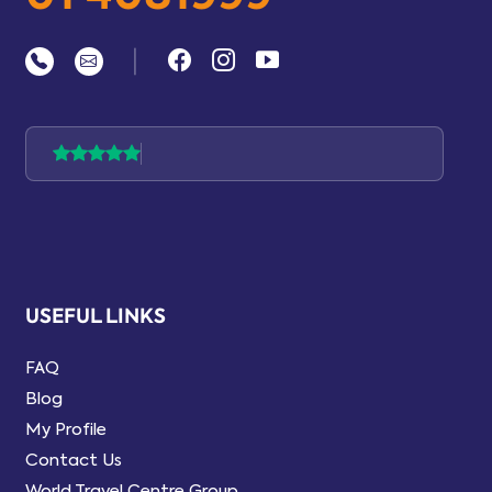
|
USEFUL LINKS
FAQ
Blog
My Profile
Contact Us
World Travel Centre Group