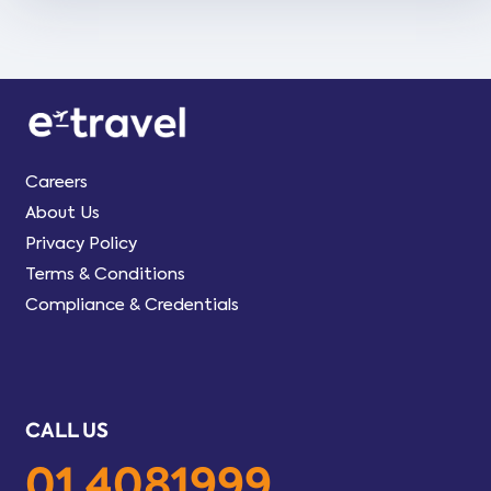
Careers
About Us
Privacy Policy
Terms & Conditions
Compliance & Credentials
CALL US
01 4081999