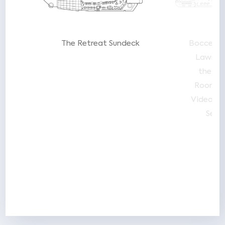
 by
The Retreat Sundeck
Bocce/L
Lawn C
the L
Room
T
Video Ar
Sea