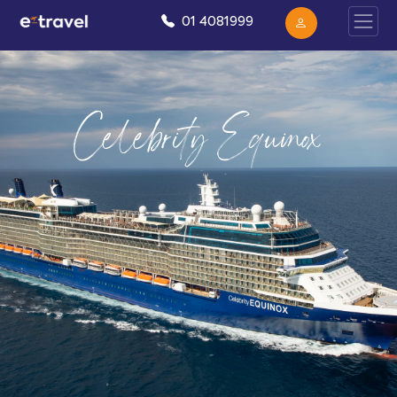
01 4081999
Celebrity Equinox