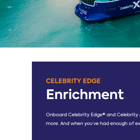
CELEBRITY EDGE
Enrichment
Onboard Celebrity Edge® and Celebrity A
more. And when you’ve had enough of expl