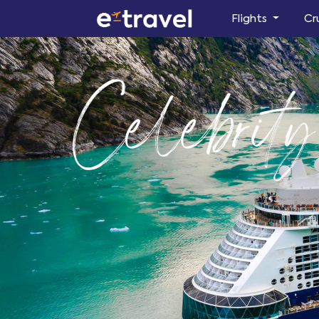
Flights
Cr
Celebrit