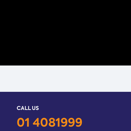
CALL US
01 4081999