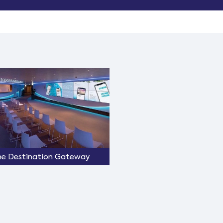
he Destination Gateway