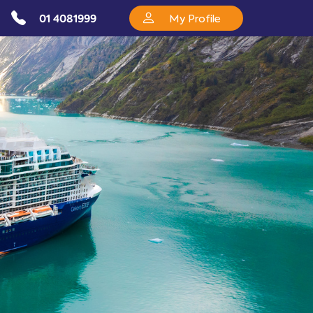
01 4081999
My Profile