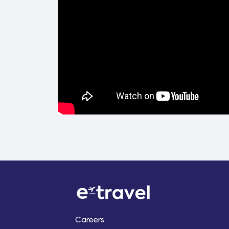
Careers