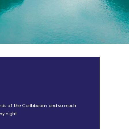
lands of the Caribbean∘ and so much
ry night.