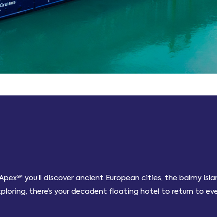
pex℠ you’ll discover ancient European cities, the balmy is
oring, there’s your decadent floating hotel to return to eve