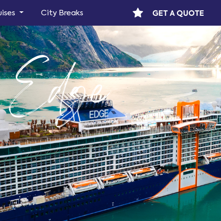
GET A QUOTE
uises
City Breaks
y Edge