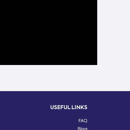
USEFUL LINKS
FAQ
Blog