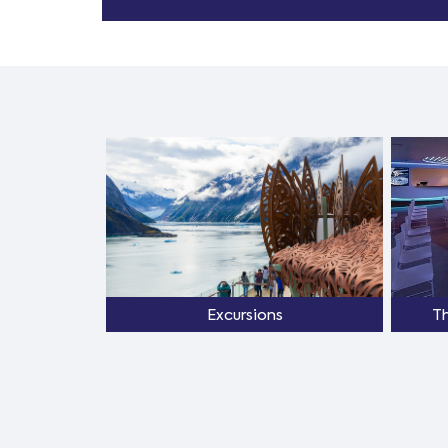
Excursions
T