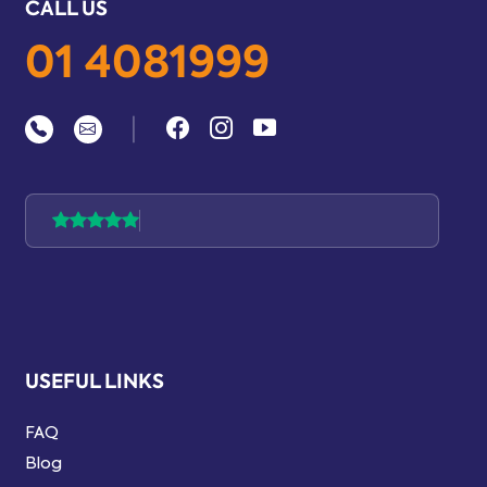
CALL US
01 4081999
|
USEFUL LINKS
FAQ
Blog