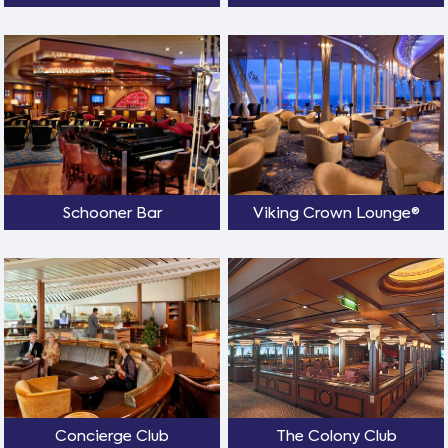
Schooner Bar
Viking Crown Lounge®
Concierge Club
The Colony Club