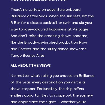
There’s no curfew on adventure onboard
Brilliance of the Seas. When the sun sets, hit the
R Bar for a classic cocktail, or swirl and sip your
way to rosé-coloured happiness at Vintages.
And don’t miss the amazing shows onboard,
like the Broadway-inspired production Now
and Forever, and the sultry dance showcase,
Tango Buenos Aires.
ALL ABOUT THE VIEWS
No matter what sailing you choose on Brilliance
of the Seas, every destination you visit is a
show-stopper. Fortunately, the ship offers
endless opportunities to scope out the scenery
and appreciate the sights – whether you’re