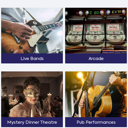
Live Bands
Arcade
Mystery Dinner Theatre
Pub Performances