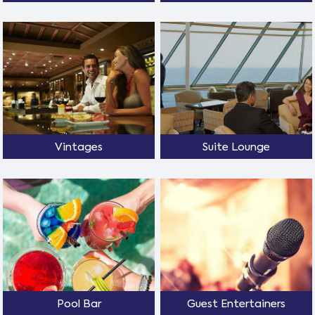
Vintages
Suite Lounge
Pool Bar
Guest Entertainers