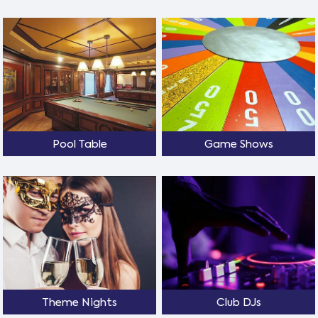
Pool Table
Game Shows
Theme Nights
Club DJs