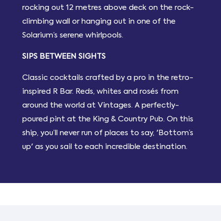
rocking out 12 metres above deck on the rock-
climbing wall or hanging out in one of the
Solarium’s serene whirlpools.
SIPS BETWEEN SIGHTS
Classic cocktails crafted by a pro in the retro-
inspired R Bar. Reds, whites and rosés from
around the world at Vintages. A perfectly-
poured pint at the King & Country Pub. On this
ship, you’ll never run of places to say, 'Bottom’s
up' as you sail to each incredible destination.