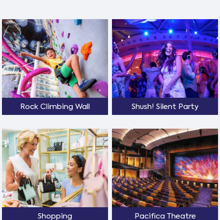
Rock Climbing Wall
Shush! Silent Party
Shopping
Pacifica Theatre