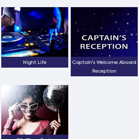
Night Life
Captain's Welcome Aboard
Reception