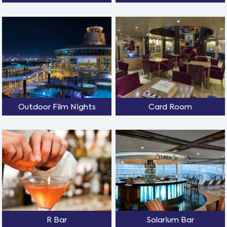
Outdoor Film Nights
Card Room
R Bar
Solarium Bar