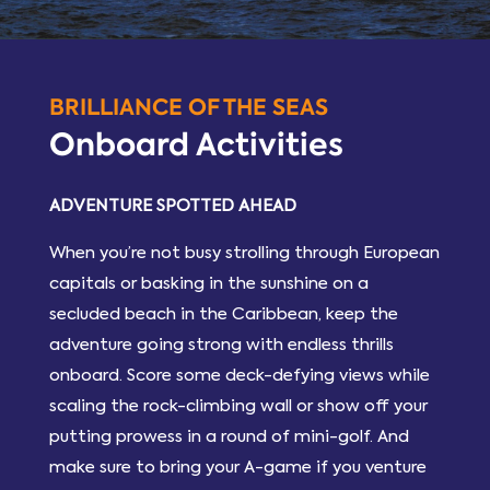
BRILLIANCE OF THE SEAS
Onboard Activities
ADVENTURE SPOTTED AHEAD
When you’re not busy strolling through European
capitals or basking in the sunshine on a
secluded beach in the Caribbean, keep the
adventure going strong with endless thrills
onboard. Score some deck-defying views while
scaling the rock-climbing wall or show off your
putting prowess in a round of mini-golf. And
make sure to bring your A-game if you venture