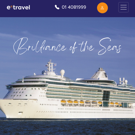
01 4081999
Brilliance of the Seas