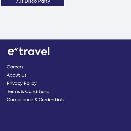
70s Disco Party
Careers
About Us
Privacy Policy
Terms & Conditions
Compliance & Credentials