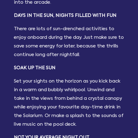
into the arcade.
DAYS IN THE SUN, NIGHTS FILLED WITH FUN
There are lots of sun-drenched activities to
enjoy onboard during the day. Just make sure to
save some energy for later, because the thrills
continue long after nightfall.
SOAK UP THE SUN
Set your sights on the horizon as you kick back
in a warm and bubbly whirlpool. Unwind and
take in the views from behind a crystal canopy
while enjoying your favourite day-time drink in
the Solarium. Or make a splash to the sounds of
live music on the pool deck.
NOT YOUR AVERAGE NIGHT OUT