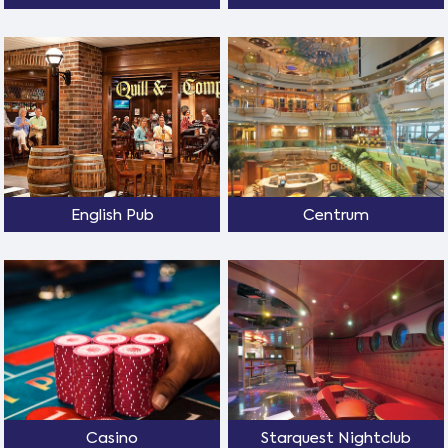
English Pub
Centrum
Casino
Starquest Nightclub