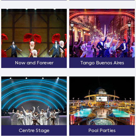
Now and Forever
Tango Buenos Aires
Centre Stage
Pool Parties