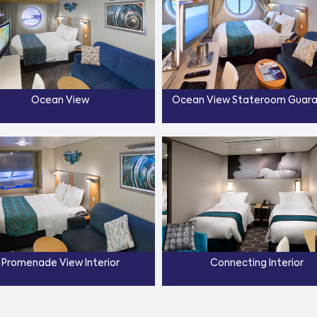
Ocean View
Ocean View Stateroom Guar
Promenade View Interior
Connecting Interior