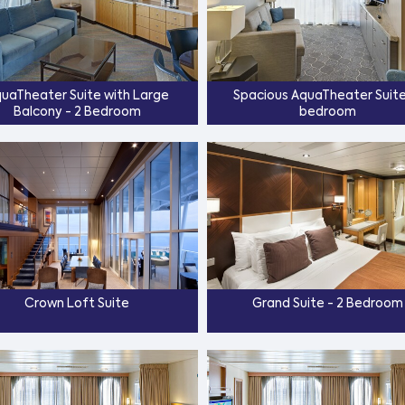
uaTheater Suite with Large
Spacious AquaTheater Suite 
Balcony - 2 Bedroom
bedroom
Crown Loft Suite
Grand Suite - 2 Bedroom