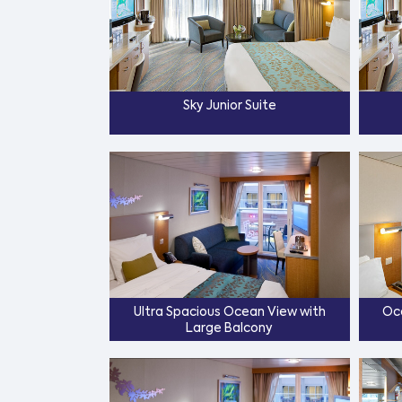
Sky Junior Suite
Ultra Spacious Ocean View with
Oc
Large Balcony