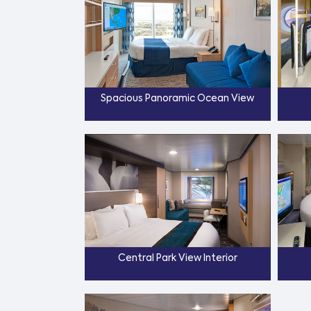
Spacious Panoramic Ocean View
Central Park View Interior