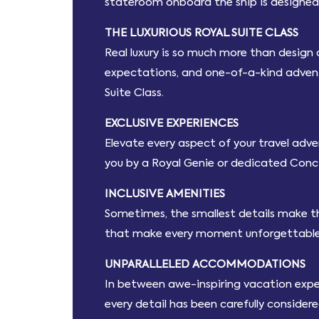
stateroom onboard the ship is designed 
THE LUXURIOUS ROYAL SUITE CLASS
Real luxury is so much more than design
expectations, and one-of-a-kind adventur
Suite Class.
EXCLUSIVE EXPERIENCES
Elevate every aspect of your travel adven
you by a Royal Genie or dedicated Conc
INCLUSIVE AMENITIES
Sometimes, the smallest details make th
that make every moment unforgettable
UNPARALLELED ACCOMMODATIONS
In between awe-inspiring vacation experie
every detail has been carefully consider