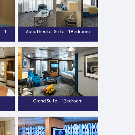
- 1
AquaTheater Suite - 1 Bedroom
Grand Suite - 1 Bedroom