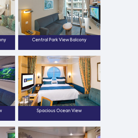
ony
Central Park View Balcony
w
Spacious Ocean View