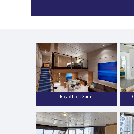
Royal Loft Suite
O