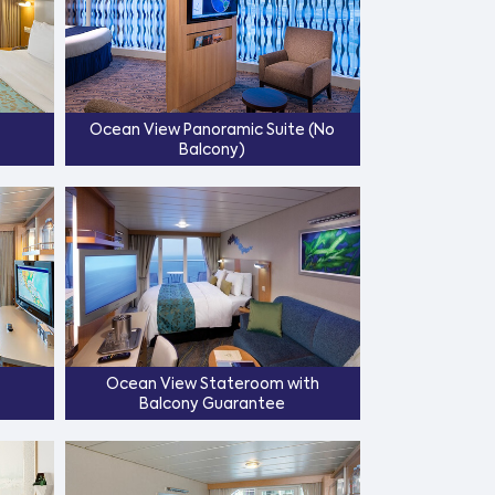
Ocean View Panoramic Suite (No
Balcony)
Ocean View Stateroom with
Balcony Guarantee