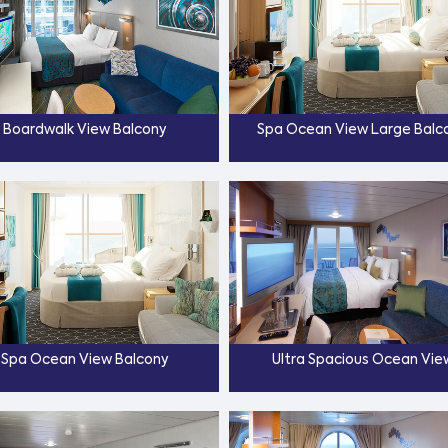
Boardwalk View Balcony
Spa Ocean View Large Balc
Spa Ocean View Balcony
Ultra Spacious Ocean Vie