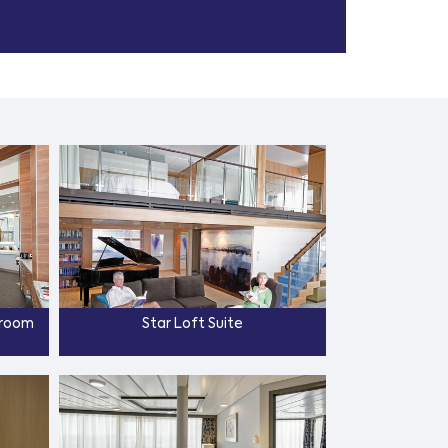
droom
Star Loft Suite