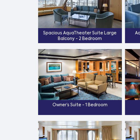
Spacious AquaTheater Suite Large
Aq
Balcony - 2 Bedroom
Owner’s Suite - 1 Bedroom