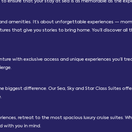
to ensure that your stay at sea is as memorable as the exper
 and amenities. It’s about unforgettable experiences — mome
es that give you stories to bring home. You’ll discover all 
ture with exclusive access and unique experiences you’ll trea
ierge.
e biggest difference. Our Sea, Sky and Star Class Suites of
.
nces, retreat to the most spacious luxury cruise suites. When 
ed with you in mind.