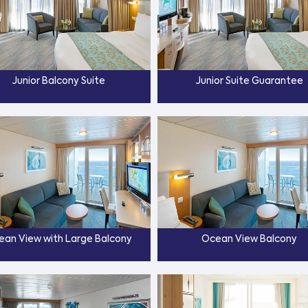
Junior Balcony Suite
Junior Suite Guarantee
ean View with Large Balcony
Ocean View Balcony