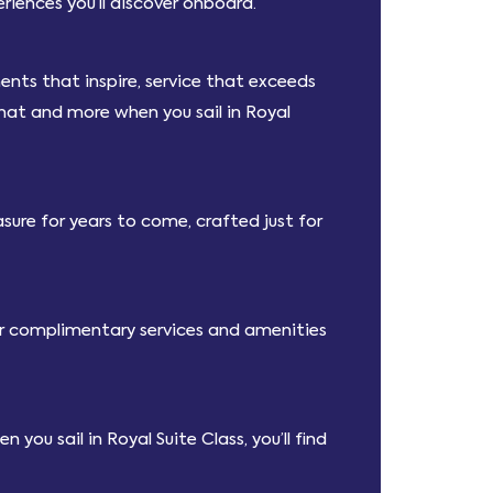
iences you’ll discover onboard.
nts that inspire, service that exceeds
that and more when you sail in Royal
sure for years to come, crafted just for
fer complimentary services and amenities
you sail in Royal Suite Class, you’ll find