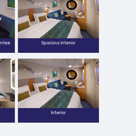
antee
Spacious Interior
Interior