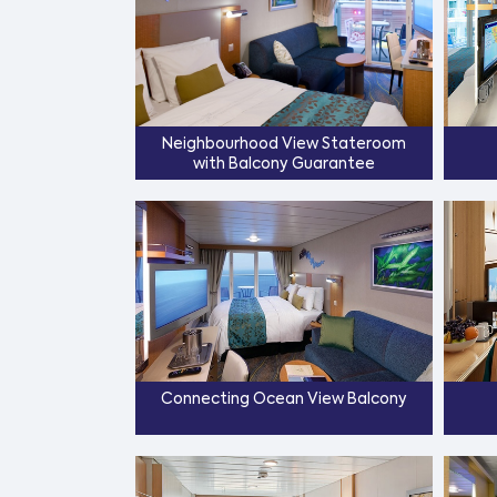
Neighbourhood View Stateroom
with Balcony Guarantee
Connecting Ocean View Balcony