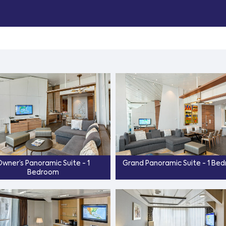
wner’s Panoramic Suite - 1
Grand Panoramic Suite - 1 Be
Bedroom