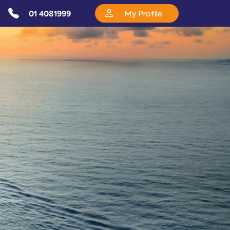
01 4081999
My Profile