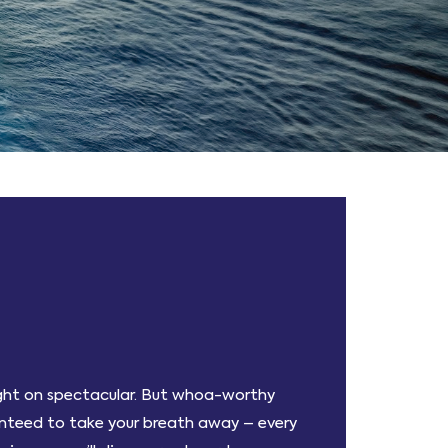
light on spectacular. But whoa-worthy
ranteed to take your breath away – every