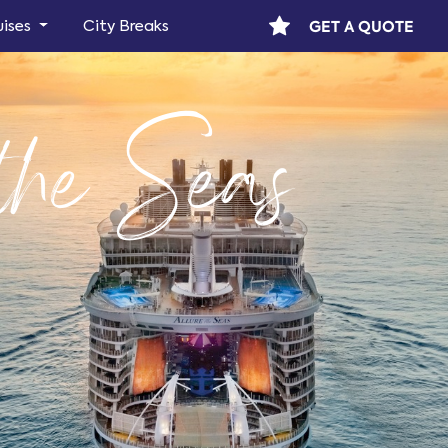
GET A QUOTE
uises
City Breaks
 the Seas