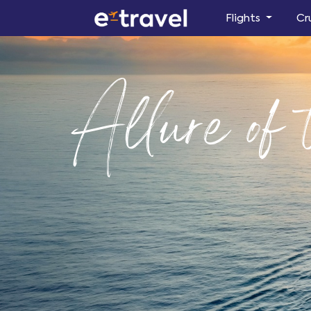
Flights
Cr
Allure of