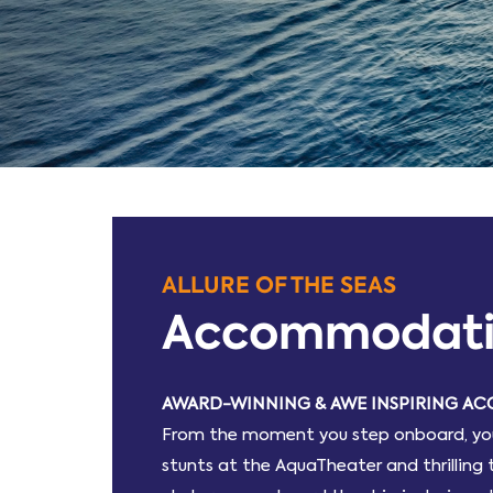
ALLURE OF THE SEAS
Accommodat
AWARD-WINNING & AWE INSPIRING 
From the moment you step onboard, you’l
stunts at the AquaTheater and thrilling 