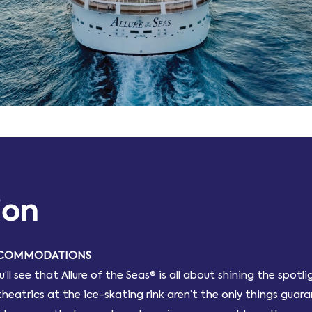
ion
ACCOMMODATIONS
l see that Allure of the Seas® is all about shining the spot
theatrics at the ice-skating rink aren’t the only things gua