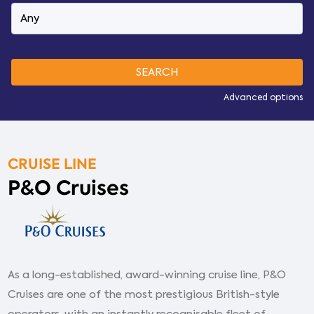
Advanced options
CRUISE LINE
P&O Cruises
As a long-established, award-winning cruise line, P&O
Cruises are one of the most prestigious British-style
operators, with an instantly recognisable fleet of