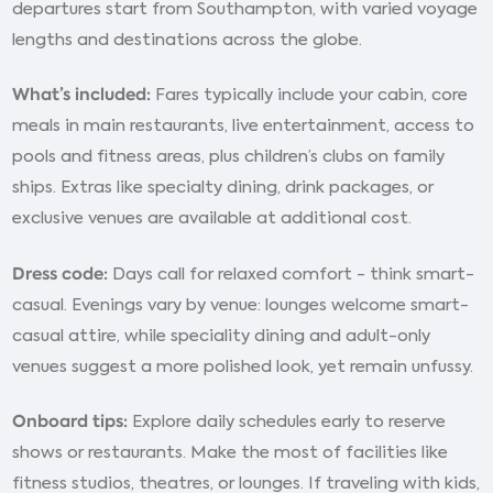
departures start from Southampton, with varied voyage
lengths and destinations across the globe.
What’s included:
Fares typically include your cabin, core
meals in main restaurants, live entertainment, access to
pools and fitness areas, plus children’s clubs on family
ships. Extras like specialty dining, drink packages, or
exclusive venues are available at additional cost.
Dress code:
Days call for relaxed comfort - think smart-
casual. Evenings vary by venue: lounges welcome smart-
casual attire, while speciality dining and adult-only
venues suggest a more polished look, yet remain unfussy.
Onboard tips:
Explore daily schedules early to reserve
shows or restaurants. Make the most of facilities like
fitness studios, theatres, or lounges. If traveling with kids,