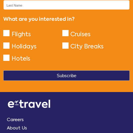
What are you interested in?
Flights
Cruises
Holidays
City Breaks
Hotels
Careers
About Us