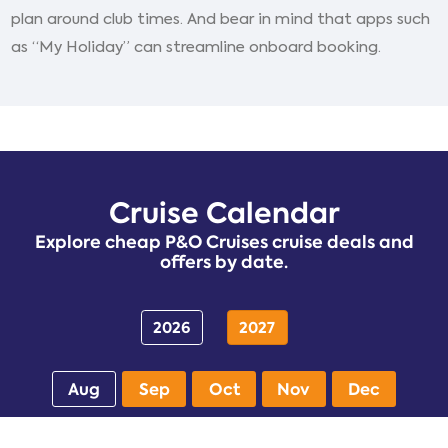
plan around club times. And bear in mind that apps such
as “My Holiday” can streamline onboard booking.
Cruise Calendar
Explore cheap P&O Cruises cruise deals and
offers by date.
2026
2027
Aug
Sep
Oct
Nov
Dec