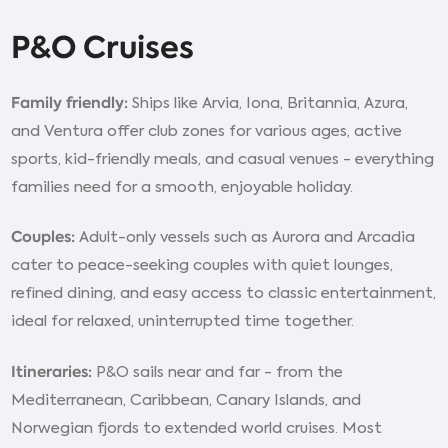
P&O Cruises
Family friendly:
Ships like Arvia, Iona, Britannia, Azura,
and Ventura offer club zones for various ages, active
sports, kid-friendly meals, and casual venues - everything
families need for a smooth, enjoyable holiday.
Couples:
Adult-only vessels such as Aurora and Arcadia
cater to peace-seeking couples with quiet lounges,
refined dining, and easy access to classic entertainment,
ideal for relaxed, uninterrupted time together.
Itineraries:
P&O sails near and far - from the
Mediterranean, Caribbean, Canary Islands, and
Norwegian fjords to extended world cruises. Most