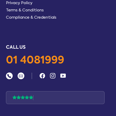
Privacy Policy
Terms & Conditions
Compliance & Credentials
CALL US
01 4081999
|