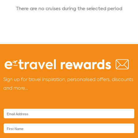
There are no cruises during the selected period
Sign up for travel inspiration, personalised offers, discounts
and more...