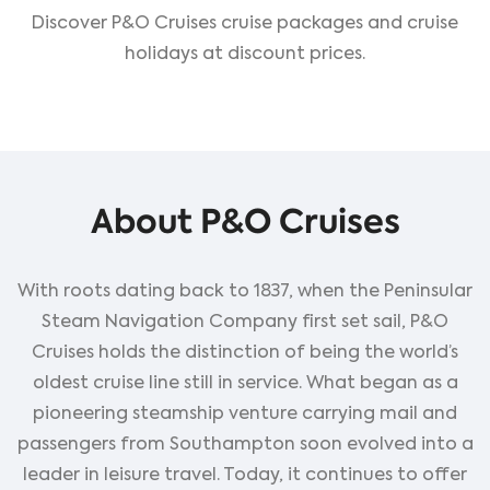
Discover P&O Cruises cruise packages and cruise
holidays at discount prices.
About P&O Cruises
With roots dating back to 1837, when the Peninsular
Steam Navigation Company first set sail, P&O
Cruises holds the distinction of being the world’s
oldest cruise line still in service. What began as a
pioneering steamship venture carrying mail and
passengers from Southampton soon evolved into a
leader in leisure travel. Today, it continues to offer