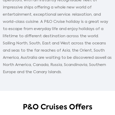
impressive ships offering a whole new world of
entertainment, exceptional service. relaxation, and
world-class cuisine. A P&O Cruise holiday is a great way
to escape from everyday life and enjoy holidays of a
lifetime to different destination across the world.
Sailing North, South, East and West across the oceans
and seas to the far reaches of Asia, the Orient, South
America, Australia are waiting to be discovered aswell as
North America, Canada, Russia, Scandinavia, Southern
Europe and the Canary Islands.
P&O Cruises Offers