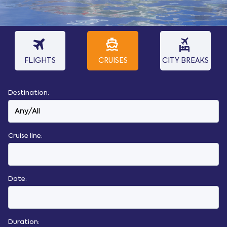
travel
directions_boat
flights_and_hotels
FLIGHTS
CRUISES
CITY BREAKS
Destination:
Cruise line:
Date:
Duration: