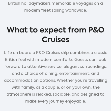
British holidaymakers memorable voyages on a
modern fleet sailing worldwide.
What to expect from P&O
Cruises
Life on board a P&O Cruises ship combines a classic
British feel with modern comforts. Guests can look
forward to attentive service, elegant surroundings,
and a choice of dining, entertainment, and
accommodation options. Whether you’re travelling
with family, as a couple, or on your own, the
atmosphere is relaxed, sociable, and designed to
make every journey enjoyable.