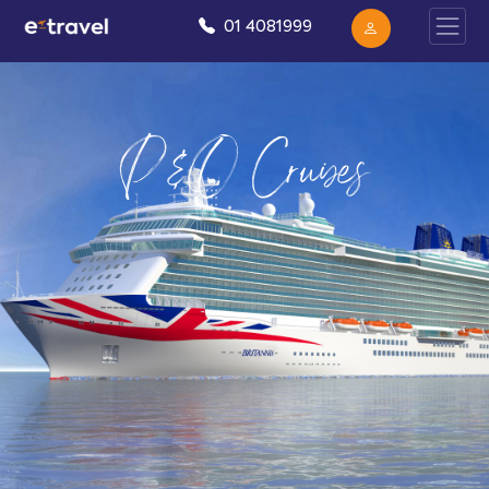
01 4081999
P&O Cruises