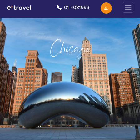
01 4081999
Chicago