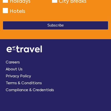
Holidays
City Breaks
Hotels
Careers
About Us
Privacy Policy
Terms & Conditions
Compliance & Credentials