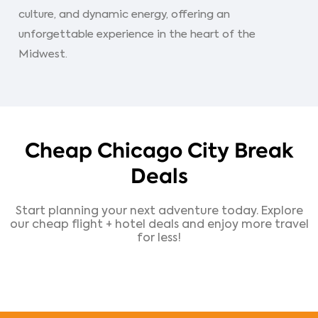
culture, and dynamic energy, offering an
unforgettable experience in the heart of the
Midwest.
Cheap Chicago City Break
Deals
Start planning your next adventure today. Explore
our cheap flight + hotel deals and enjoy more travel
for less!