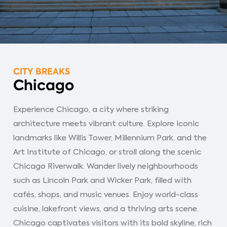
CITY BREAKS
Chicago
Experience Chicago, a city where striking
architecture meets vibrant culture. Explore iconic
landmarks like Willis Tower, Millennium Park, and the
Art Institute of Chicago, or stroll along the scenic
Chicago Riverwalk. Wander lively neighbourhoods
such as Lincoln Park and Wicker Park, filled with
cafés, shops, and music venues. Enjoy world-class
cuisine, lakefront views, and a thriving arts scene.
Chicago captivates visitors with its bold skyline, rich