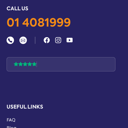
CALL US
01 4081999
|
USEFUL LINKS
FAQ