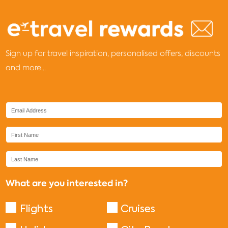
Sign up for travel inspiration, personalised offers, discounts
and more...
What are you interested in?
Flights
Cruises