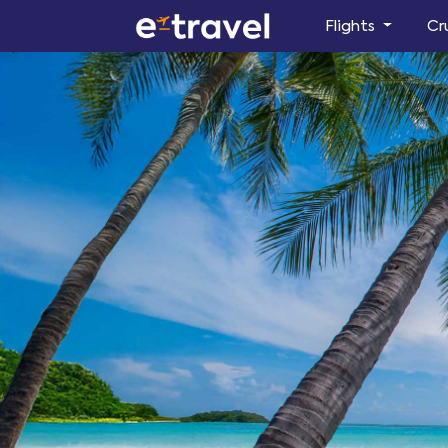
Flights
Cr