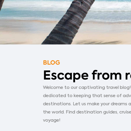
BLOG
Escape from r
Welcome to our captivating travel blog! Y
dedicated to keeping that sense of adven
destinations. Let us make your dreams a
the world. Find destination guides, cruise
voyage!