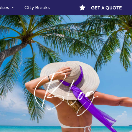
GET A QUOTE
uises
City Breaks
Blog