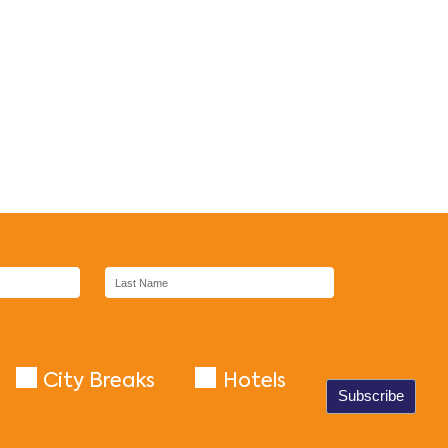
City Breaks
Hotels