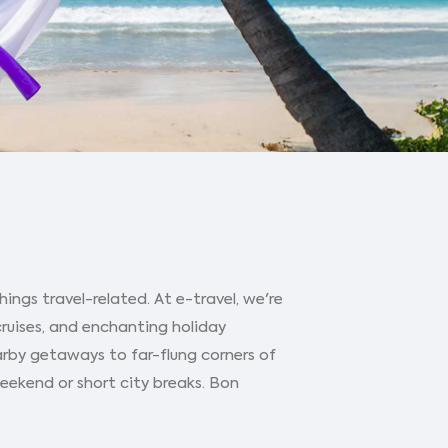
ings travel-related. At e-travel, we're
cruises, and enchanting holiday
arby getaways to far-flung corners of
 weekend or short city breaks. Bon