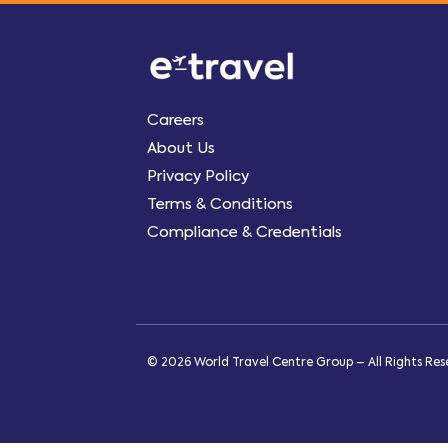
Careers
About Us
Privacy Policy
Terms & Conditions
Compliance & Credentials
© 2026 World Travel Centre Group – All Rights Re