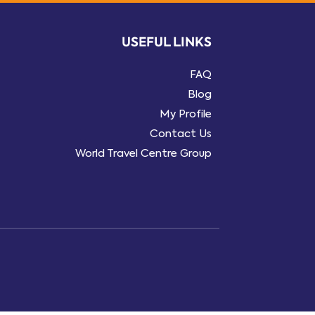
USEFUL LINKS
FAQ
Blog
My Profile
Contact Us
World Travel Centre Group