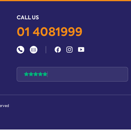
CALL US
01 4081999
|
served