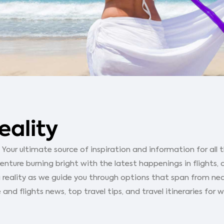
eality
our ultimate source of inspiration and information for all th
ture burning bright with the latest happenings in flights, 
 reality as we guide you through options that span from ne
 and flights news, top travel tips, and travel itineraries for