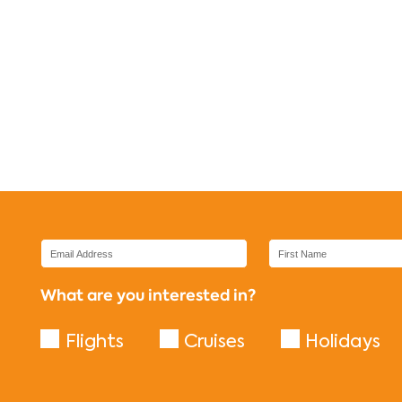
What are you interested in?
Flights
Cruises
Holidays