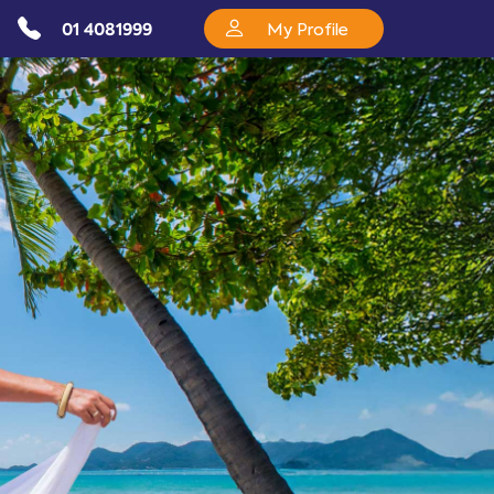
01 4081999
My Profile