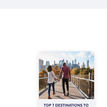
TOP 7 DESTINATIONS TO