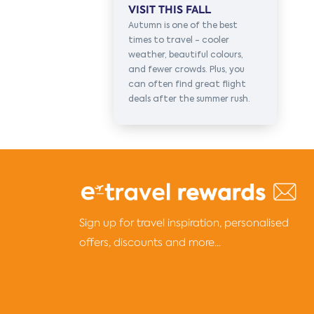
VISIT THIS FALL
Autumn is one of the best
times to travel - cooler
weather, beautiful colours,
and fewer crowds. Plus, you
can often find great flight
deals after the summer rush.
Sign up for travel inspiration, personalised
offers, discounts and more...