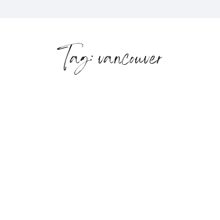
Tag: vancouver