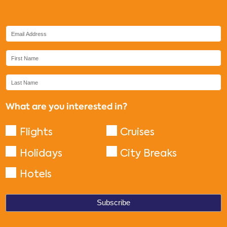
What are you interested in?
Flights
Cruises
Holidays
City Breaks
Hotels