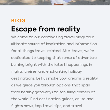
BLOG
Escape from reality
Welcome to our captivating travel blog! Your
ultimate source of inspiration and information
for all things travel-related. At e-travel, we're
dedicated to keeping that sense of adventure
burning bright with the latest happenings in
flights, cruises, and enchanting holiday
destinations. Let us make your dreams a reality
as we guide you through options that span
from nearby getaways to far-flung corners of
the world. Find destination guides, cruise and
flights news, top travel tips, and travel