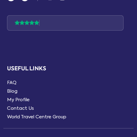
USEFUL LINKS
FAQ
Blog
My Profile
Contact Us
World Travel Centre Group