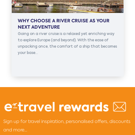
WHY CHOOSE A RIVER CRUISE AS YOUR
NEXT ADVENTURE
Going on a river cruise is a relaxed yet enriching way
to explore Europe (and beyond). With the ease of
unpacking once, the comfort of a ship that becomes
your base...
Sign up for travel inspiration, personalised offers, discounts
and more...