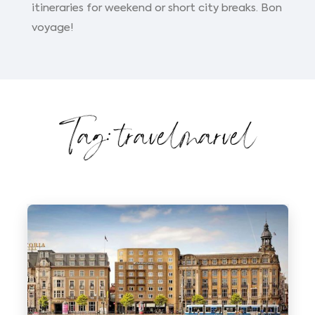
itineraries for weekend or short city breaks. Bon
voyage!
Tag: travelmarvel