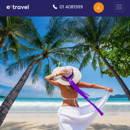
01 4081999
Blog