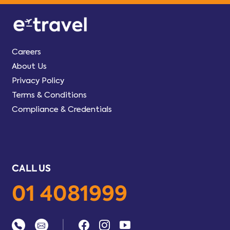
Careers
About Us
Privacy Policy
Terms & Conditions
Compliance & Credentials
CALL US
01 4081999
|