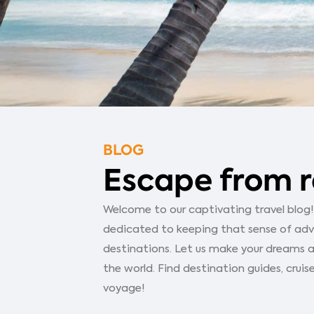
BLOG
Escape from r
Welcome to our captivating travel blog! Y
dedicated to keeping that sense of adven
destinations. Let us make your dreams a
the world. Find destination guides, cruise
voyage!