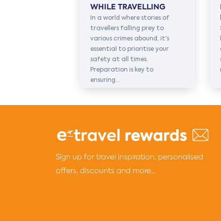
WHILE TRAVELLING
In a world where stories of
travellers falling prey to
various crimes abound, it's
essential to prioritise your
safety at all times.
Preparation is key to
ensuring...
Sign up for travel inspiration, personalised
offers, discounts and more...