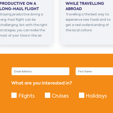
PRODUCTIVE ON A
WHILE TRAVELLING
LONG-HAUL FLIGHT
ABROAD
Staying productive during a
Travelling is the best way to
long-haul flight can be
experience new foods and to
challenging, but with the right
get a real understanding of
strategies, you can make the
the local culture.
most of your time in the air.
What are you interested in?
Flights
Cruises
Holidays