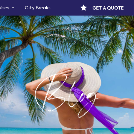
GET A QUOTE
uises
City Breaks
Blog