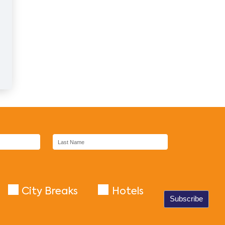
City Breaks
Hotels