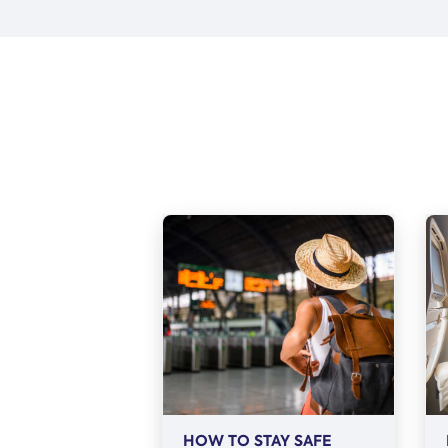
HOW TO STAY SAFE