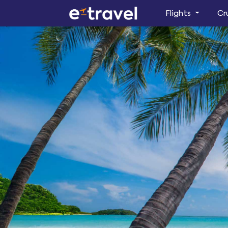
Flights
Cr