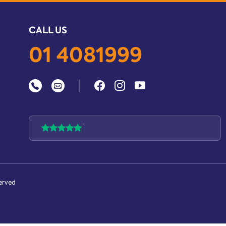
CALL US
01 4081999
|
served