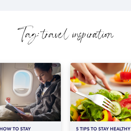
Tag: travel inspiration
HOW TO STAY
5 TIPS TO STAY HEALTHY