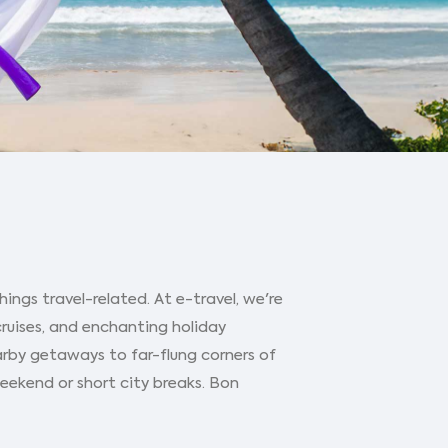
ings travel-related. At e-travel, we're
cruises, and enchanting holiday
arby getaways to far-flung corners of
 weekend or short city breaks. Bon