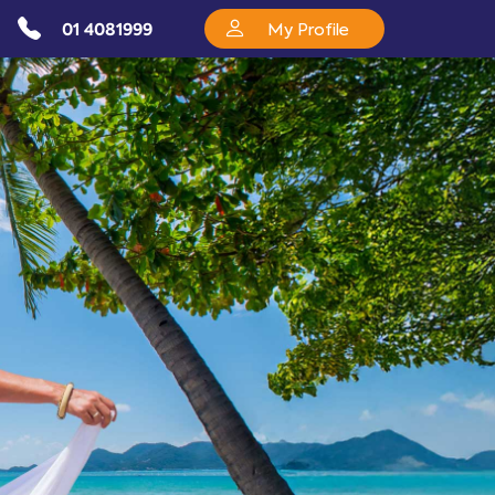
01 4081999
My Profile