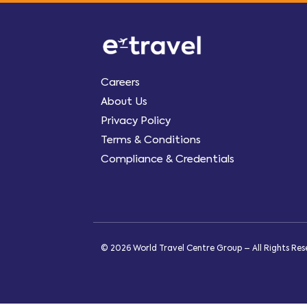
Careers
About Us
Privacy Policy
Terms & Conditions
Compliance & Credentials
© 2026 World Travel Centre Group – All Rights Re