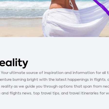
eality
our ultimate source of inspiration and information for all th
ture burning bright with the latest happenings in flights, 
 reality as we guide you through options that span from ne
 and flights news, top travel tips, and travel itineraries for