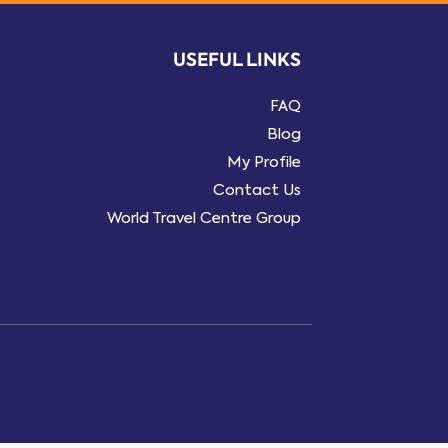
USEFUL LINKS
FAQ
Blog
My Profile
Contact Us
World Travel Centre Group