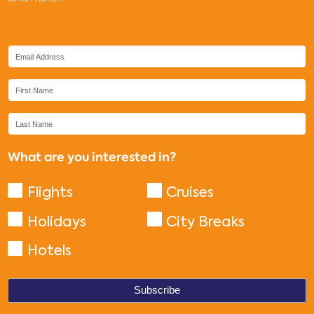
What are you interested in?
Flights
Cruises
Holidays
City Breaks
Hotels