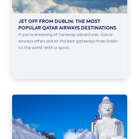
JET OFF FROM DUBLIN: THE MOST
POPULAR QATAR AIRWAYS DESTINATIONS
If you’re dreaming of faraway adventures, Qatar
Airways offers one of the best gateways from Dublin
to the world. With a quick...