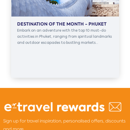
DESTINATION OF THE MONTH - PHUKET
Embark on an adventure with the top 10 must-do
activities in Phuket, ranging from spiritual landmarks
and outdoor escapades to bustling markets...
Sign up for travel inspiration, personalised offers, discounts
and more...