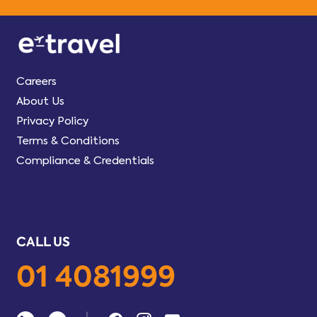
Careers
About Us
Privacy Policy
Terms & Conditions
Compliance & Credentials
CALL US
01 4081999