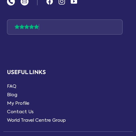
|
USEFUL LINKS
FAQ
Blog
My Profile
Contact Us
World Travel Centre Group