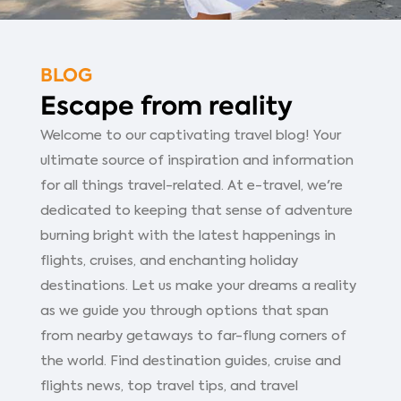
BLOG
Escape from reality
Welcome to our captivating travel blog! Your
ultimate source of inspiration and information
for all things travel-related. At e-travel, we're
dedicated to keeping that sense of adventure
burning bright with the latest happenings in
flights, cruises, and enchanting holiday
destinations. Let us make your dreams a reality
as we guide you through options that span
from nearby getaways to far-flung corners of
the world. Find destination guides, cruise and
flights news, top travel tips, and travel