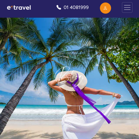
01 4081999
Blog