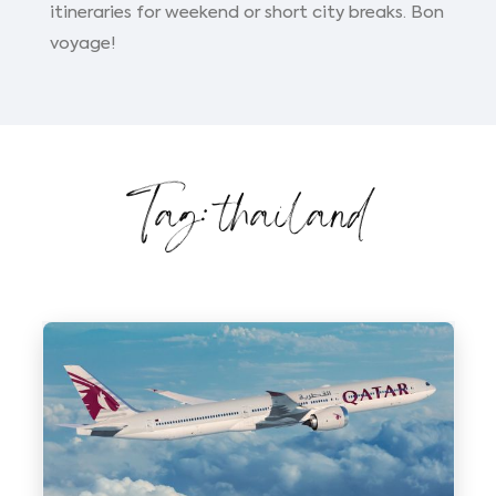
itineraries for weekend or short city breaks. Bon
voyage!
Tag: thailand