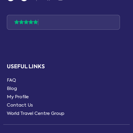
USEFUL LINKS
FAQ
Blog
My Profile
Contact Us
World Travel Centre Group