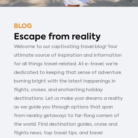
BLOG
Escape from reality
Welcome to our captivating travel blog! Your
ultimate source of inspiration and information
for all things travel-related. At e-travel, we're
dedicated to keeping that sense of adventure
burning bright with the latest happenings in
flights, cruises, and enchanting holiday
destinations. Let us make your dreams a reality
as we guide you through options that span
from nearby getaways to far-flung corners of
the world. Find destination guides, cruise and
flights news, top travel tips, and travel