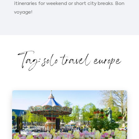
itineraries for weekend or short city breaks. Bon
voyage!
Tag: solo travel europe