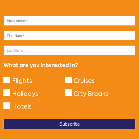
What are you interested in?
Flights
Cruises
Holidays
City Breaks
Hotels