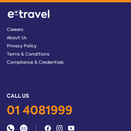
Careers
About Us
Privacy Policy
Terms & Conditions
Compliance & Credentials
CALL US
01 4081999
|