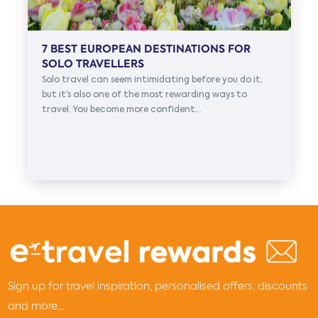
7 BEST EUROPEAN DESTINATIONS FOR
SOLO TRAVELLERS
Solo travel can seem intimidating before you do it,
but it’s also one of the most rewarding ways to
travel. You become more confident...
Sign up for travel inspiration, personalised offers, discounts
and more...