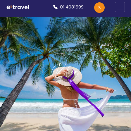
01 4081999
Blog