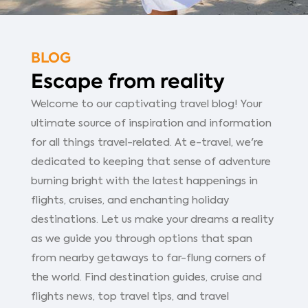
BLOG
Escape from reality
Welcome to our captivating travel blog! Your
ultimate source of inspiration and information
for all things travel-related. At e-travel, we're
dedicated to keeping that sense of adventure
burning bright with the latest happenings in
flights, cruises, and enchanting holiday
destinations. Let us make your dreams a reality
as we guide you through options that span
from nearby getaways to far-flung corners of
the world. Find destination guides, cruise and
flights news, top travel tips, and travel