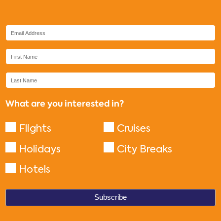
What are you interested in?
Flights
Cruises
Holidays
City Breaks
Hotels