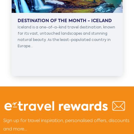
DESTINATION OF THE MONTH - ICELAND
Iceland is a one-of-a-kind travel destination, known
for its vast, untouched landscapes and stunning
natural beauty. As the least-populated country in
Europe...
Sign up for travel inspiration, personalised offers, discounts
and more...