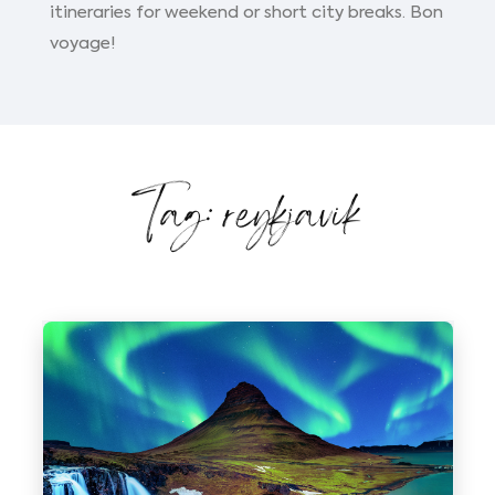
itineraries for weekend or short city breaks. Bon
voyage!
Tag: reykjavik