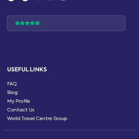
USEFUL LINKS
FAQ
Blog
My Profile
Contact Us
World Travel Centre Group