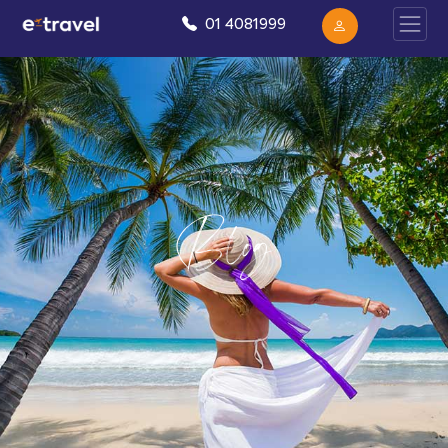
01 4081999
Blog