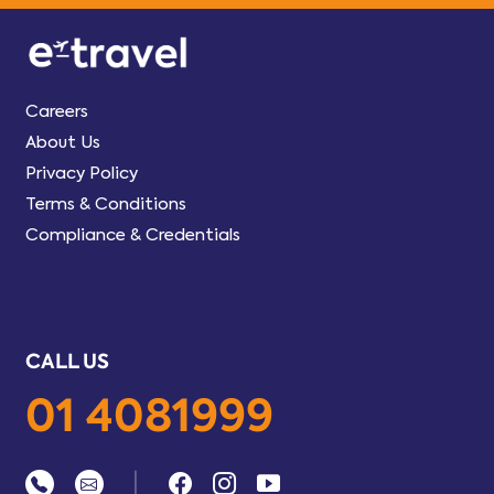
Careers
About Us
Privacy Policy
Terms & Conditions
Compliance & Credentials
CALL US
01 4081999
|