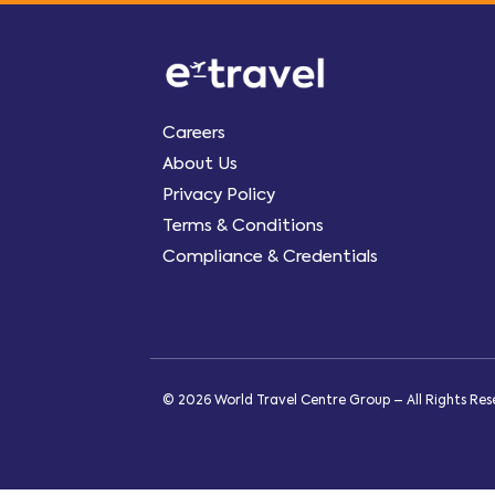
Careers
About Us
Privacy Policy
Terms & Conditions
Compliance & Credentials
© 2026 World Travel Centre Group – All Rights Re