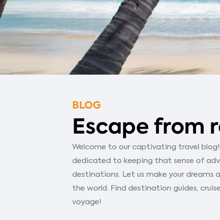
BLOG
Escape from r
Welcome to our captivating travel blog! Y
dedicated to keeping that sense of adven
destinations. Let us make your dreams a
the world. Find destination guides, cruise
voyage!