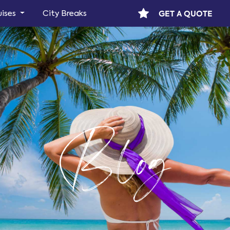
GET A QUOTE
uises
City Breaks
Blog