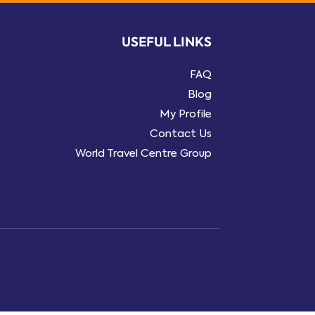
USEFUL LINKS
FAQ
Blog
My Profile
Contact Us
World Travel Centre Group