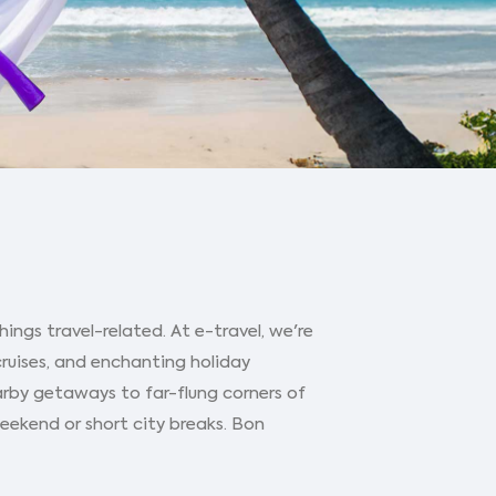
ings travel-related. At e-travel, we're
cruises, and enchanting holiday
arby getaways to far-flung corners of
 weekend or short city breaks. Bon