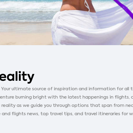
eality
our ultimate source of inspiration and information for all th
ture burning bright with the latest happenings in flights, 
 reality as we guide you through options that span from ne
 and flights news, top travel tips, and travel itineraries for