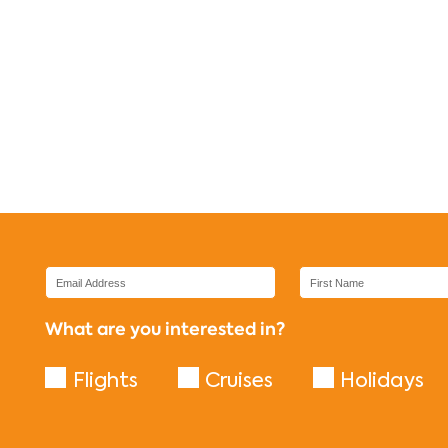
What are you interested in?
Flights
Cruises
Holidays