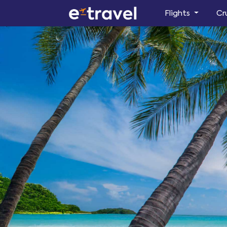
Flights
Cr