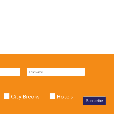
City Breaks
Hotels