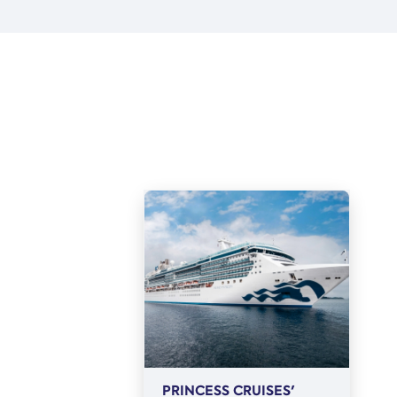
PRINCESS CRUISES'