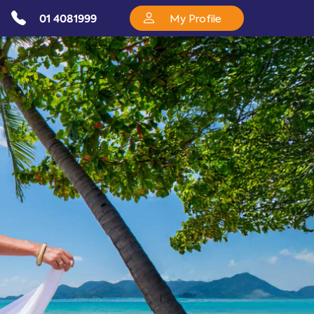
01 4081999
My Profile