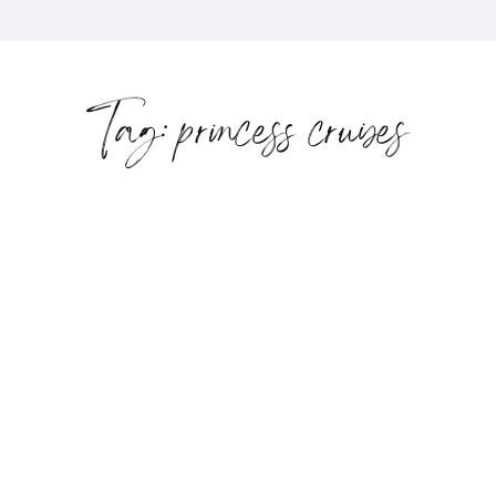
Tag: princess cruises