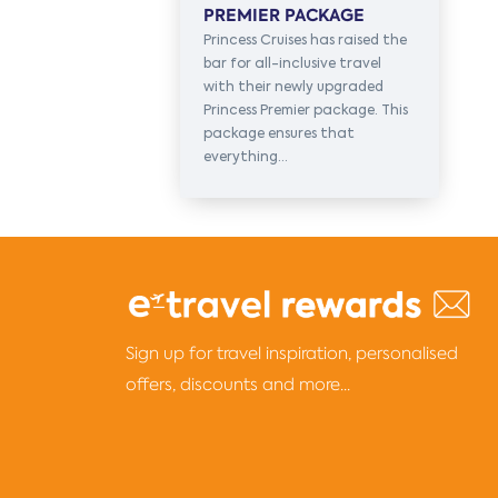
PREMIER PACKAGE
Princess Cruises has raised the
bar for all-inclusive travel
with their newly upgraded
Princess Premier package. This
package ensures that
everything...
Sign up for travel inspiration, personalised
offers, discounts and more...