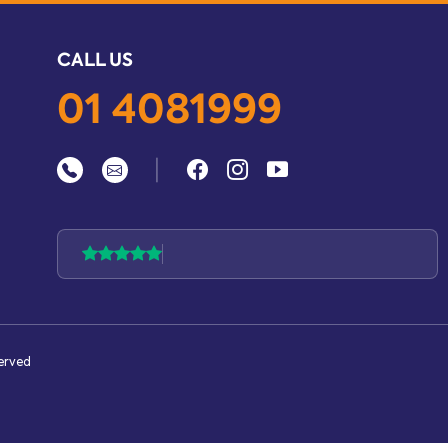
CALL US
01 4081999
|
served