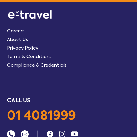
Careers
About Us
Privacy Policy
Terms & Conditions
Compliance & Credentials
CALL US
01 4081999
|