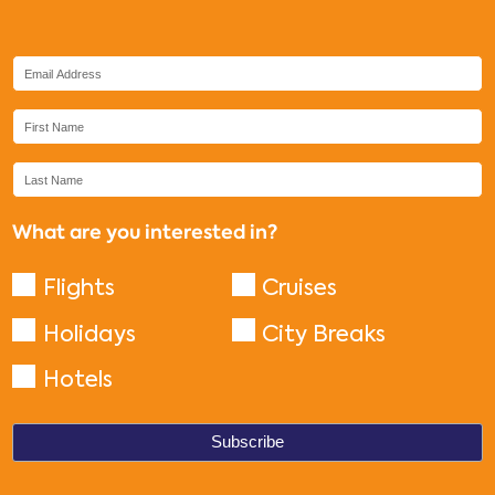
What are you interested in?
Flights
Cruises
Holidays
City Breaks
Hotels