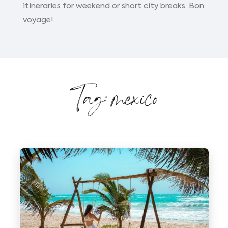
itineraries for weekend or short city breaks. Bon
voyage!
Tag: mexico