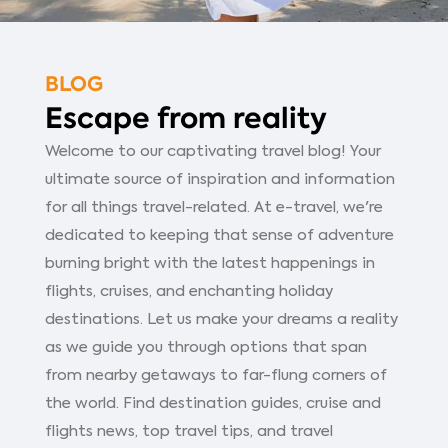
BLOG
Escape from reality
Welcome to our captivating travel blog! Your
ultimate source of inspiration and information
for all things travel-related. At e-travel, we're
dedicated to keeping that sense of adventure
burning bright with the latest happenings in
flights, cruises, and enchanting holiday
destinations. Let us make your dreams a reality
as we guide you through options that span
from nearby getaways to far-flung corners of
the world. Find destination guides, cruise and
flights news, top travel tips, and travel