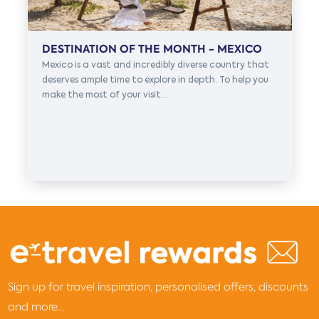
DESTINATION OF THE MONTH - MEXICO
Mexico is a vast and incredibly diverse country that
deserves ample time to explore in depth. To help you
make the most of your visit...
Sign up for travel inspiration, personalised offers, discounts
and more...