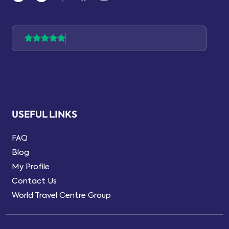
USEFUL LINKS
FAQ
Blog
My Profile
Contact Us
World Travel Centre Group