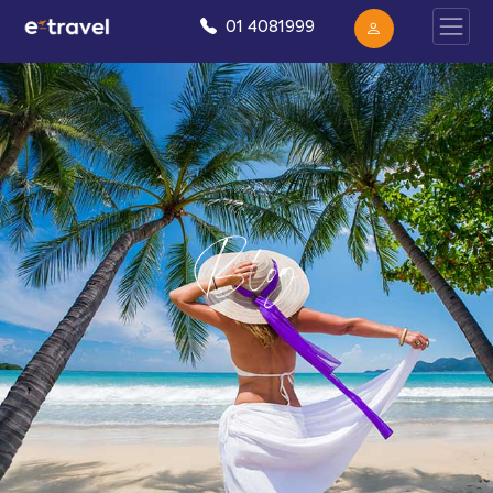
01 4081999
Blog