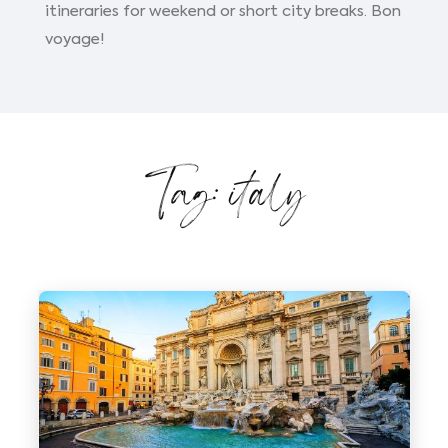
itineraries for weekend or short city breaks. Bon
voyage!
Tag: italy