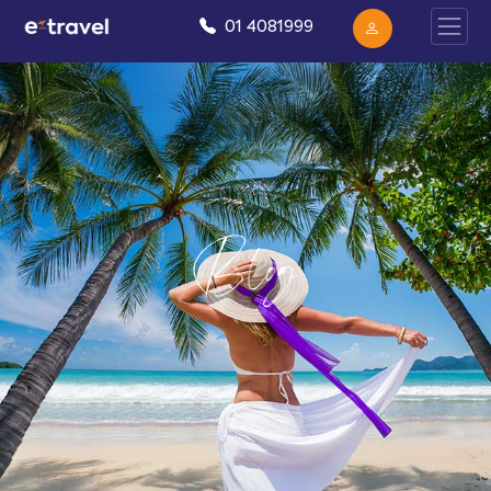
01 4081999
Blog