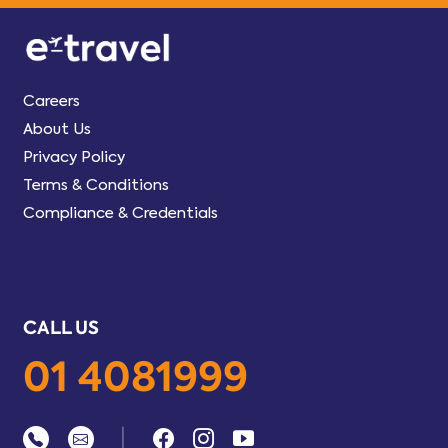
Careers
About Us
Privacy Policy
Terms & Conditions
Compliance & Credentials
CALL US
01 4081999
|