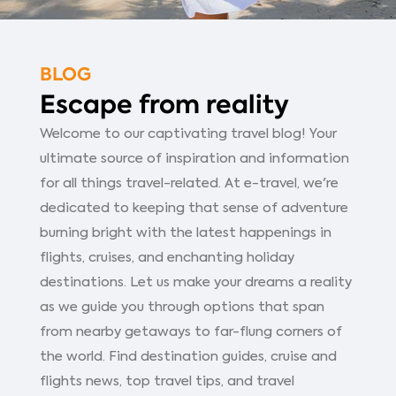
BLOG
Escape from reality
Welcome to our captivating travel blog! Your
ultimate source of inspiration and information
for all things travel-related. At e-travel, we're
dedicated to keeping that sense of adventure
burning bright with the latest happenings in
flights, cruises, and enchanting holiday
destinations. Let us make your dreams a reality
as we guide you through options that span
from nearby getaways to far-flung corners of
the world. Find destination guides, cruise and
flights news, top travel tips, and travel