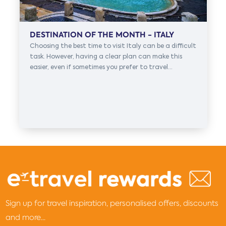
DESTINATION OF THE MONTH - ITALY
Choosing the best time to visit Italy can be a difficult
task. However, having a clear plan can make this
easier, even if sometimes you prefer to travel...
Sign up for travel inspiration, personalised offers, discounts
and more...