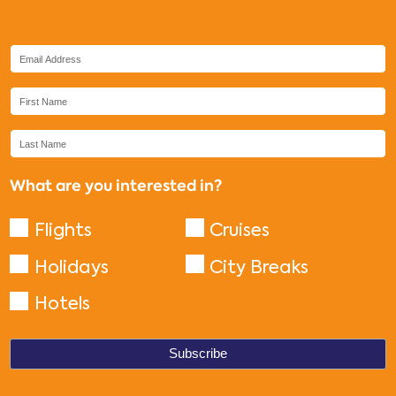
What are you interested in?
Flights
Cruises
Holidays
City Breaks
Hotels