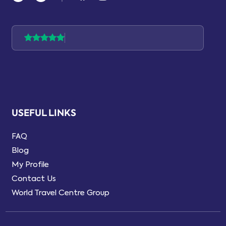
USEFUL LINKS
FAQ
Blog
My Profile
Contact Us
World Travel Centre Group