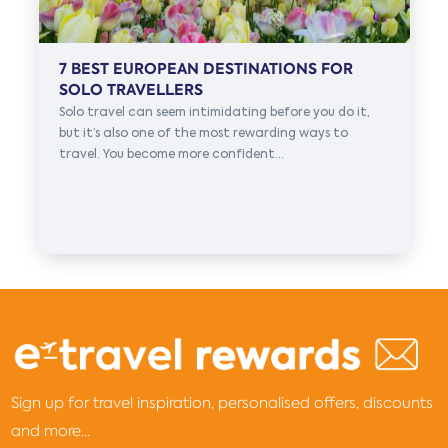
7 BEST EUROPEAN DESTINATIONS FOR
SOLO TRAVELLERS
Solo travel can seem intimidating before you do it,
but it’s also one of the most rewarding ways to
travel. You become more confident...
Sign up for travel inspiration, personalised offers, discounts
and more...