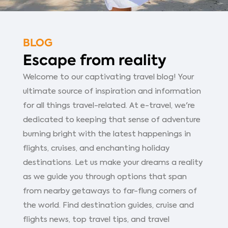
BLOG
Escape from reality
Welcome to our captivating travel blog! Your
ultimate source of inspiration and information
for all things travel-related. At e-travel, we're
dedicated to keeping that sense of adventure
burning bright with the latest happenings in
flights, cruises, and enchanting holiday
destinations. Let us make your dreams a reality
as we guide you through options that span
from nearby getaways to far-flung corners of
the world. Find destination guides, cruise and
flights news, top travel tips, and travel