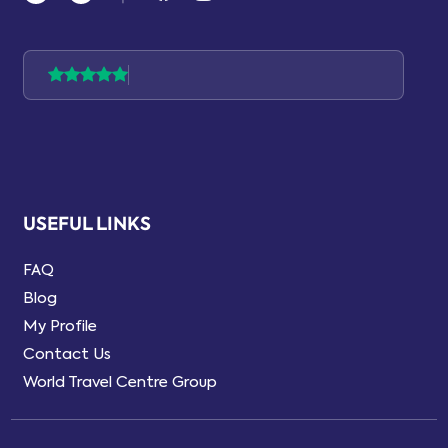
USEFUL LINKS
FAQ
Blog
My Profile
Contact Us
World Travel Centre Group