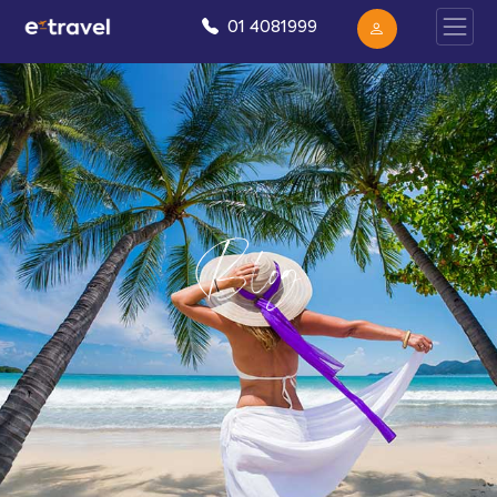
01 4081999
Blog