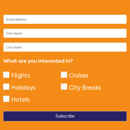
What are you interested in?
Flights
Cruises
Holidays
City Breaks
Hotels