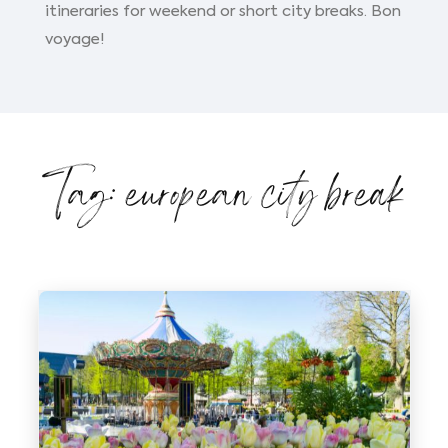
itineraries for weekend or short city breaks. Bon
voyage!
Tag: european city break