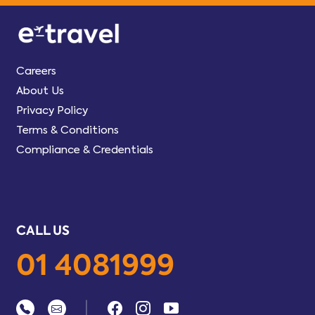
Careers
About Us
Privacy Policy
Terms & Conditions
Compliance & Credentials
CALL US
01 4081999
|