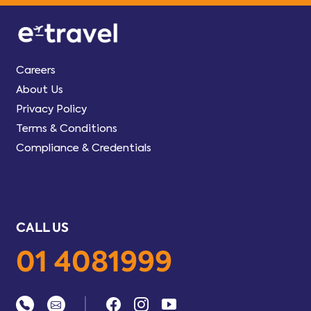
Careers
About Us
Privacy Policy
Terms & Conditions
Compliance & Credentials
CALL US
01 4081999
|