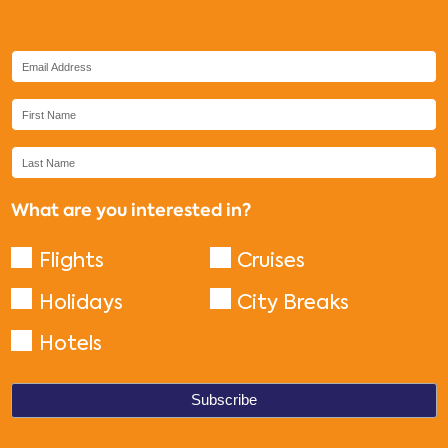
What are you interested in?
Flights
Cruises
Holidays
City Breaks
Hotels