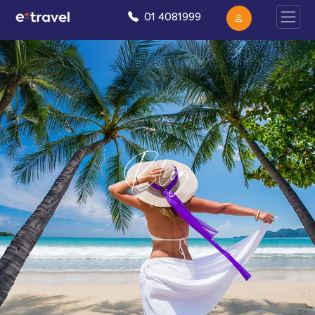
01 4081999
Blog