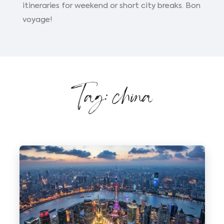
itineraries for weekend or short city breaks. Bon
voyage!
Tag: china