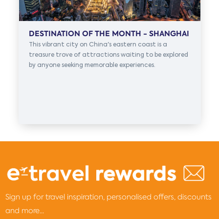
DESTINATION OF THE MONTH - SHANGHAI
This vibrant city on China's eastern coast is a
treasure trove of attractions waiting to be explored
by anyone seeking memorable experiences.
Sign up for travel inspiration, personalised offers, discounts
and more...