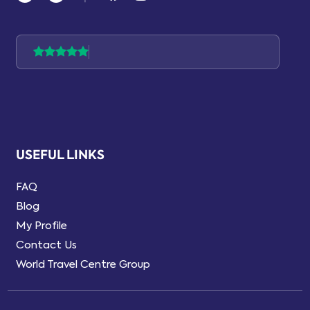
USEFUL LINKS
FAQ
Blog
My Profile
Contact Us
World Travel Centre Group