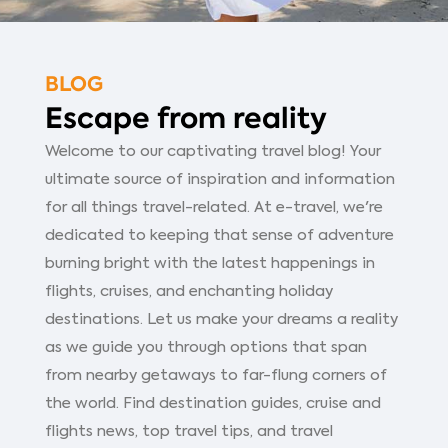
BLOG
Escape from reality
Welcome to our captivating travel blog! Your
ultimate source of inspiration and information
for all things travel-related. At e-travel, we're
dedicated to keeping that sense of adventure
burning bright with the latest happenings in
flights, cruises, and enchanting holiday
destinations. Let us make your dreams a reality
as we guide you through options that span
from nearby getaways to far-flung corners of
the world. Find destination guides, cruise and
flights news, top travel tips, and travel