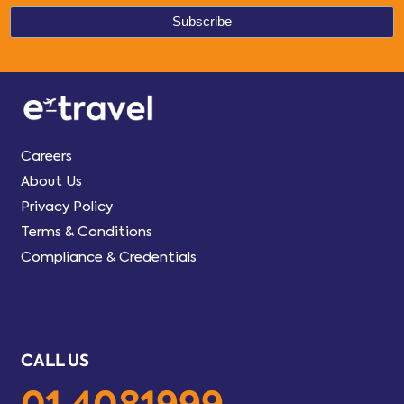
Careers
About Us
Privacy Policy
Terms & Conditions
Compliance & Credentials
CALL US