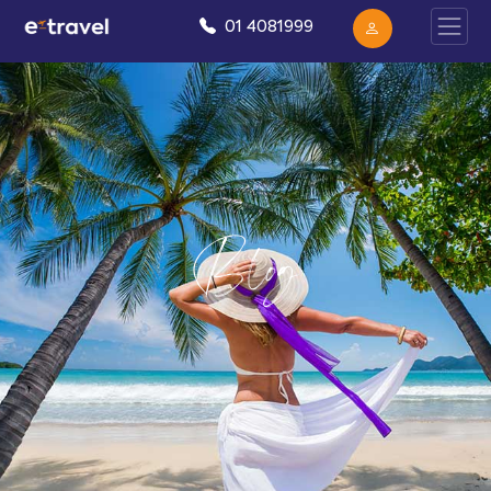
01 4081999
Blog