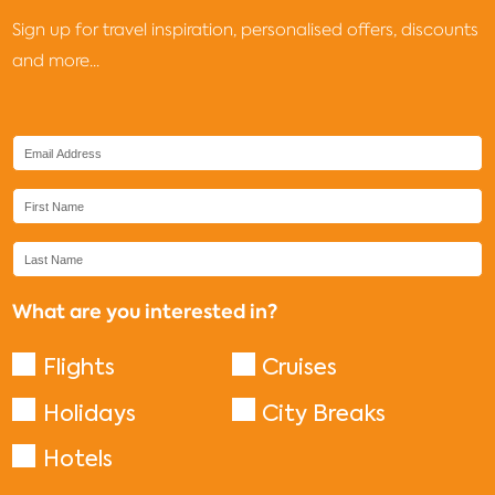
Sign up for travel inspiration, personalised offers, discounts
and more...
What are you interested in?
Flights
Cruises
Holidays
City Breaks
Hotels