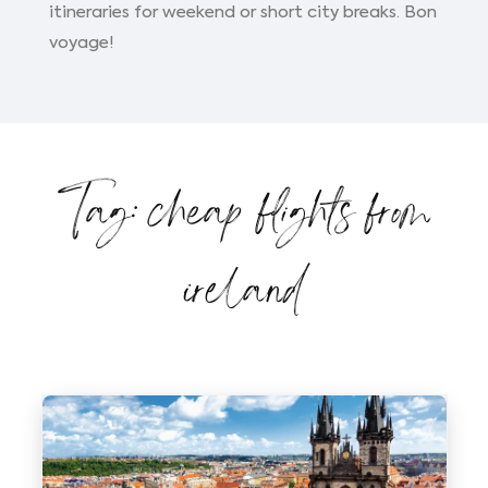
itineraries for weekend or short city breaks. Bon
voyage!
Tag: cheap flights from
ireland