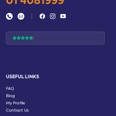
01 4081999
|
USEFUL LINKS
FAQ
Blog
My Profile
Contact Us