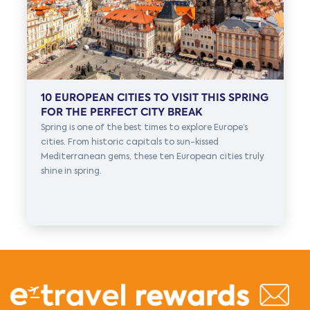
10 EUROPEAN CITIES TO VISIT THIS SPRING
FOR THE PERFECT CITY BREAK
Spring is one of the best times to explore Europe’s
cities. From historic capitals to sun-kissed
Mediterranean gems, these ten European cities truly
shine in spring.