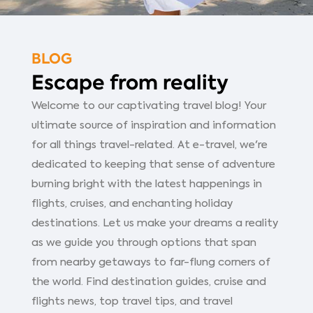
BLOG
Escape from reality
Welcome to our captivating travel blog! Your
ultimate source of inspiration and information
for all things travel-related. At e-travel, we're
dedicated to keeping that sense of adventure
burning bright with the latest happenings in
flights, cruises, and enchanting holiday
destinations. Let us make your dreams a reality
as we guide you through options that span
from nearby getaways to far-flung corners of
the world. Find destination guides, cruise and
flights news, top travel tips, and travel