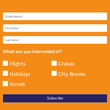
What are you interested in?
Flights
Cruises
Holidays
City Breaks
Hotels