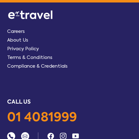
Careers
About Us
Privacy Policy
Terms & Conditions
Compliance & Credentials
CALL US
01 4081999
|