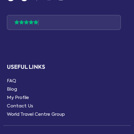
USEFUL LINKS
FAQ
Blog
My Profile
Contact Us
World Travel Centre Group