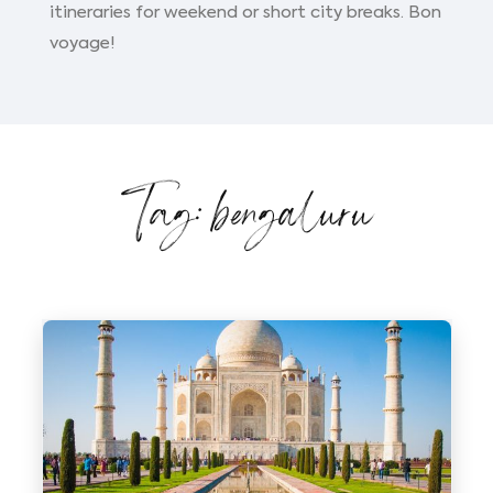
itineraries for weekend or short city breaks. Bon
voyage!
Tag: bengaluru