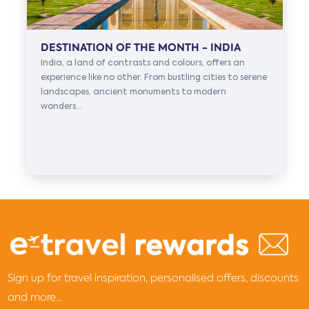
DESTINATION OF THE MONTH - INDIA
India, a land of contrasts and colours, offers an
experience like no other. From bustling cities to serene
landscapes, ancient monuments to modern
wonders...
Sign up for travel inspiration, personalised offers, discounts
and more...