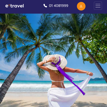
01 4081999
Blog