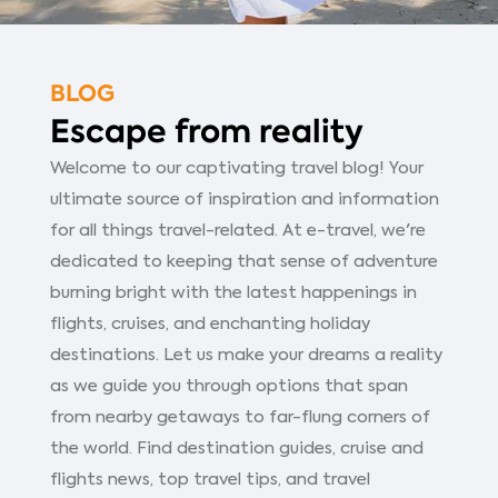
BLOG
Escape from reality
Welcome to our captivating travel blog! Your
ultimate source of inspiration and information
for all things travel-related. At e-travel, we're
dedicated to keeping that sense of adventure
burning bright with the latest happenings in
flights, cruises, and enchanting holiday
destinations. Let us make your dreams a reality
as we guide you through options that span
from nearby getaways to far-flung corners of
the world. Find destination guides, cruise and
flights news, top travel tips, and travel