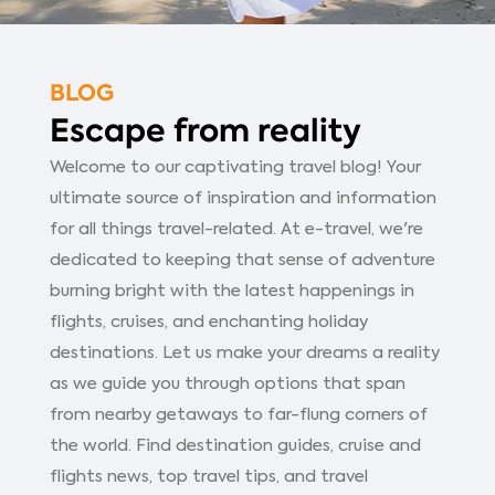
BLOG
Escape from reality
Welcome to our captivating travel blog! Your
ultimate source of inspiration and information
for all things travel-related. At e-travel, we're
dedicated to keeping that sense of adventure
burning bright with the latest happenings in
flights, cruises, and enchanting holiday
destinations. Let us make your dreams a reality
as we guide you through options that span
from nearby getaways to far-flung corners of
the world. Find destination guides, cruise and
flights news, top travel tips, and travel