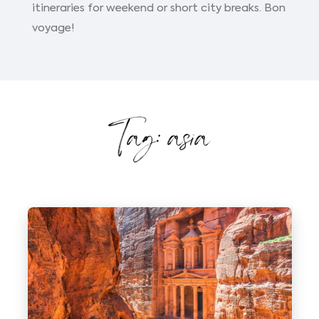
itineraries for weekend or short city breaks. Bon
voyage!
Tag: asia