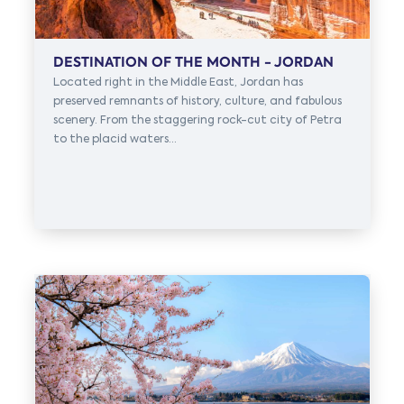
DESTINATION OF THE MONTH - JORDAN
Located right in the Middle East, Jordan has
preserved remnants of history, culture, and fabulous
scenery. From the staggering rock-cut city of Petra
to the placid waters...