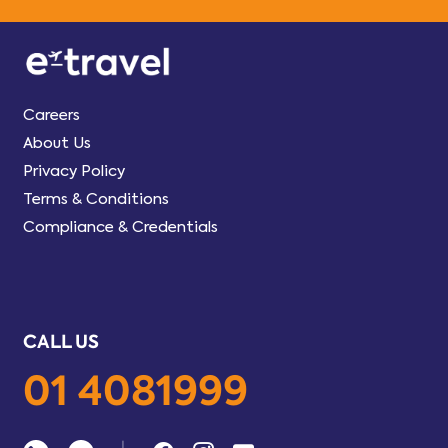
Careers
About Us
Privacy Policy
Terms & Conditions
Compliance & Credentials
CALL US
01 4081999