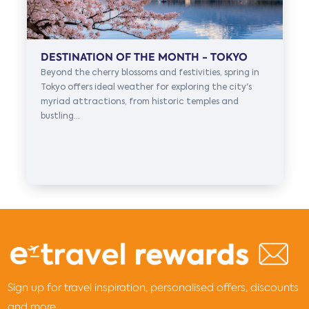
DESTINATION OF THE MONTH - TOKYO
Beyond the cherry blossoms and festivities, spring in
Tokyo offers ideal weather for exploring the city's
myriad attractions, from historic temples and
bustling...
Sign up for travel inspiration, personalised offers, discounts
and more...