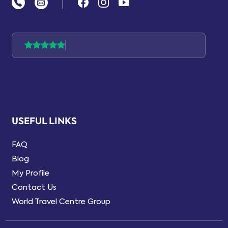
|
USEFUL LINKS
FAQ
Blog
My Profile
Contact Us
World Travel Centre Group