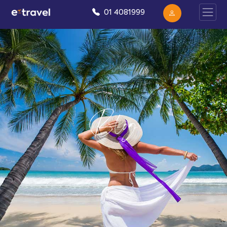
01 4081999
Blog