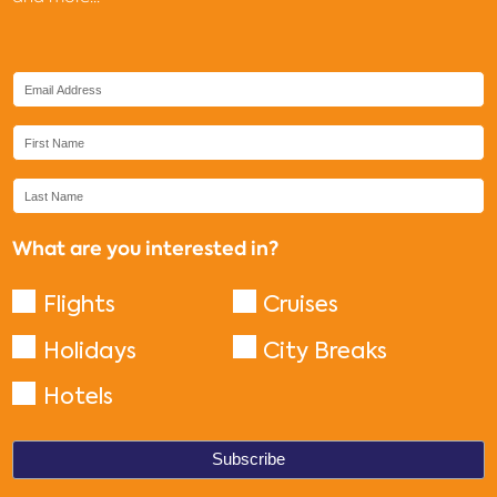
What are you interested in?
Flights
Cruises
Holidays
City Breaks
Hotels