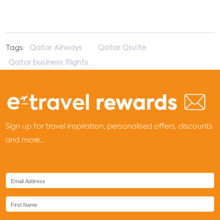
Tags:
Qatar Airways
Qatar Qsuite
Qatar business flights
Sign up for travel inspiration, personalised offers, discounts
and more...