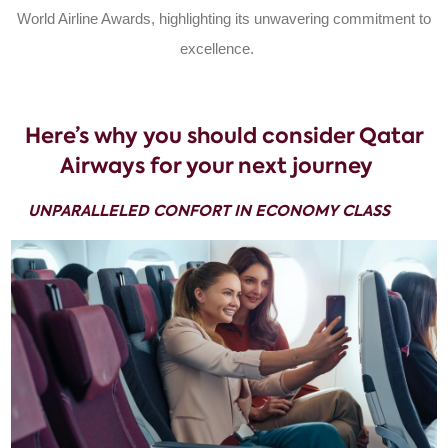
World Airline Awards, highlighting its unwavering commitment to
excellence.
Here’s why you should consider Qatar
Airways for your next journey
UNPARALLELED CONFORT IN ECONOMY CLASS