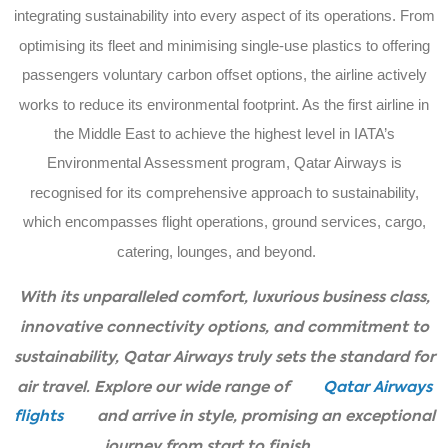
integrating sustainability into every aspect of its operations. From
optimising its fleet and minimising single-use plastics to offering
passengers voluntary carbon offset options, the airline actively
works to reduce its environmental footprint. As the first airline in
the Middle East to achieve the highest level in IATA’s
Environmental Assessment program, Qatar Airways is
recognised for its comprehensive approach to sustainability,
which encompasses flight operations, ground services, cargo,
catering, lounges, and beyond.
With its unparalleled comfort, luxurious business class,
innovative connectivity options, and commitment to
sustainability, Qatar Airways truly sets the standard for
air travel. Explore our wide range of
Qatar Airways
flights
and arrive in style, promising an exceptional
journey from start to finish.