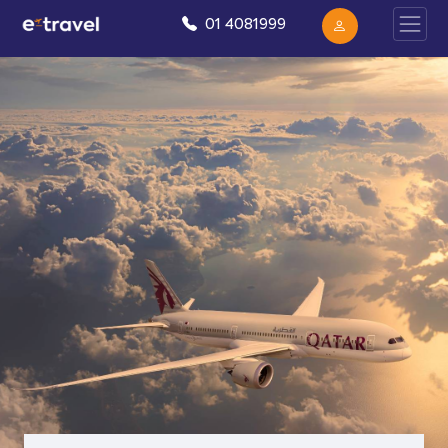
01 4081999