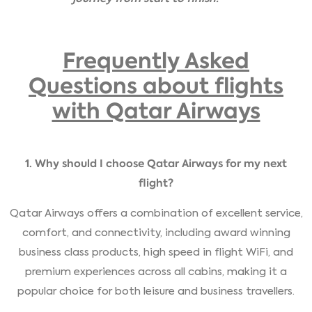
Frequently Asked
Questions about flights
with Qatar Airways
1. Why should I choose Qatar Airways for my next
flight?
Qatar Airways offers a combination of excellent service,
comfort, and connectivity, including award winning
business class products, high speed in flight WiFi, and
premium experiences across all cabins, making it a
popular choice for both leisure and business travellers.