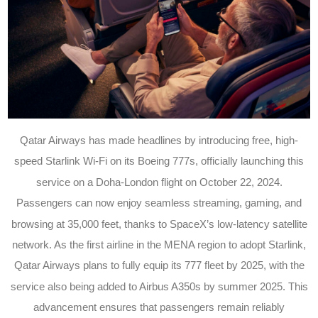
Qatar Airways has made headlines by introducing free, high-
speed Starlink Wi-Fi on its Boeing 777s, officially launching this
service on a Doha-London flight on October 22, 2024.
Passengers can now enjoy seamless streaming, gaming, and
browsing at 35,000 feet, thanks to SpaceX’s low-latency satellite
network. As the first airline in the MENA region to adopt Starlink,
Qatar Airways plans to fully equip its 777 fleet by 2025, with the
service also being added to Airbus A350s by summer 2025. This
advancement ensures that passengers remain reliably