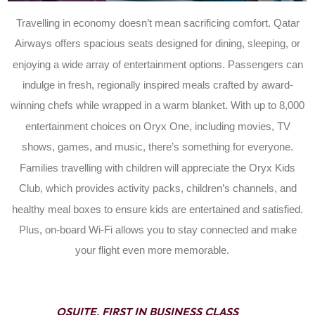
Travelling in economy doesn’t mean sacrificing comfort. Qatar
Airways offers spacious seats designed for dining, sleeping, or
enjoying a wide array of entertainment options. Passengers can
indulge in fresh, regionally inspired meals crafted by award-
winning chefs while wrapped in a warm blanket. With up to 8,000
entertainment choices on Oryx One, including movies, TV
shows, games, and music, there’s something for everyone.
Families travelling with children will appreciate the Oryx Kids
Club, which provides activity packs, children’s channels, and
healthy meal boxes to ensure kids are entertained and satisfied.
Plus, on-board Wi-Fi allows you to stay connected and make
your flight even more memorable.
QSUITE, FIRST IN BUSINESS CLASS