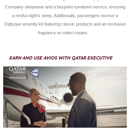
Company sleepwear and a bespoke turndown service, ensuring
a restful night’s sleep. Additionally, passengers receive a
Diptyque amenity kit featuring classic products and an exclusive
fragrance on select routes.
EARN AND USE AVIOS WITH QATAR EXECUTIVE