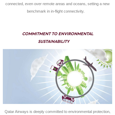
connected, even over remote areas and oceans, setting a new
benchmark in in-flight connectivity.
COMMITMENT TO ENVIRONMENTAL
SUSTAINABILITY
Qatar Airways is deeply committed to environmental protection,