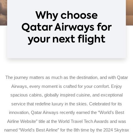
Why choose
Qatar Airways for
your next flight
The journey matters as much as the destination, and with Qatar
Airways, every moment is crafted for your comfort. Enjoy
spacious cabins, globally inspired cuisine, and exceptional
service that redefine luxury in the skies. Celebrated for its
innovation, Qatar Airways recently earned the “World’s Best
Airline Website” title at the World Travel Tech Awards and was
named “World's Best Airline” for the 8th time by the 2024 Skytrax