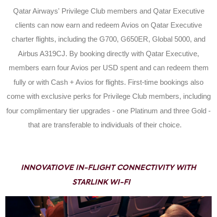
Qatar Airways' Privilege Club members and Qatar Executive
clients can now earn and redeem Avios on Qatar Executive
charter flights, including the G700, G650ER, Global 5000, and
Airbus A319CJ. By booking directly with Qatar Executive,
members earn four Avios per USD spent and can redeem them
fully or with Cash + Avios for flights. First-time bookings also
come with exclusive perks for Privilege Club members, including
four complimentary tier upgrades - one Platinum and three Gold -
that are transferable to individuals of their choice.
INNOVATIOVE IN-FLIGHT CONNECTIVITY WITH
STARLINK WI-FI