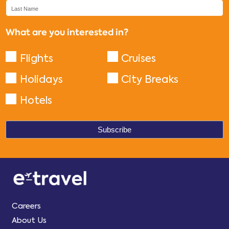
What are you interested in?
Flights
Cruises
Holidays
City Breaks
Hotels
Careers
About Us