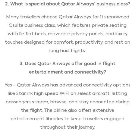
2. What is special about Qatar Airways’ business class?
Many travellers choose Qatar Airways for its renowned
Qsuite business class, which features private seating
with lie flat beds, moveable privacy panels, and luxury
touches designed for comfort, productivity, and rest on
long haul flights.
3. Does Qatar Airways offer good in flight
entertainment and connectivity?
Yes - Qatar Airways has advanced connectivity options
like Starlink high speed WiFi on select aircraft, letting
passengers stream, browse, and stay connected during
the flight. The airline also offers extensive
entertainment libraries to keep travellers engaged
throughout their journey.