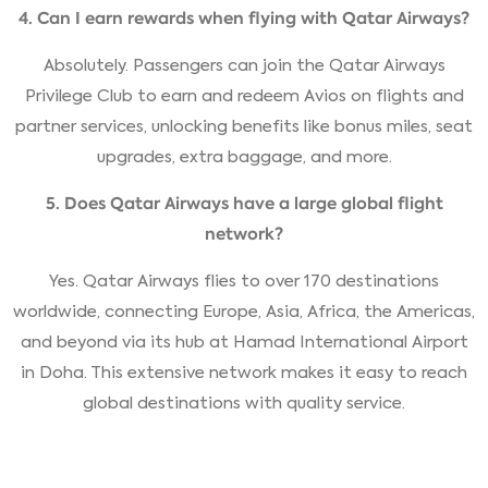
4. Can I earn rewards when flying with Qatar Airways?
Absolutely. Passengers can join the Qatar Airways
Privilege Club to earn and redeem Avios on flights and
partner services, unlocking benefits like bonus miles, seat
upgrades, extra baggage, and more.
5. Does Qatar Airways have a large global flight
network?
Yes. Qatar Airways flies to over 170 destinations
worldwide, connecting Europe, Asia, Africa, the Americas,
and beyond via its hub at Hamad International Airport
in Doha. This extensive network makes it easy to reach
global destinations with quality service.