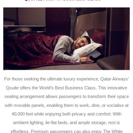
For those seeking the ultimate luxury experience, Qatar Airways’
Qsuite offers the World’s Best Business Class. This innovative
seating arrangement allows passengers to transform their space
with movable panels, enabling them to work, dine, or socialise at
40,000 feet while enjoying both privacy and comfort. With
ambient lighting, lie-flat beds, and ample storage, rest is
effortless. Premium passengers can also enjoy The White