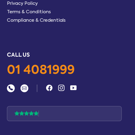
Privacy Policy
Terms & Conditions
Compliance & Credentials
CALL US
01 4081999
|