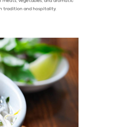
of meats, vegetables, and aromatic
 tradition and hospitality.