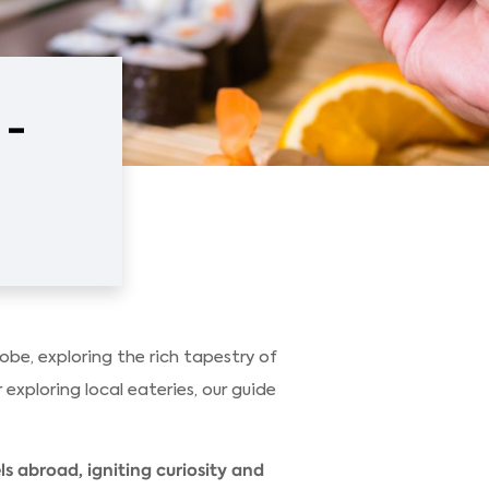
 -
be, exploring the rich tapestry of
 exploring local eateries, our guide
s abroad, igniting curiosity and