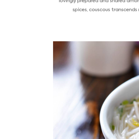
lovingly prepared and shared amon
spices, couscous transcends 