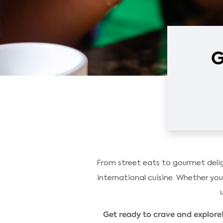
G
From street eats to gourmet delig
international cuisine. Whether you'
Get ready to crave and explore!