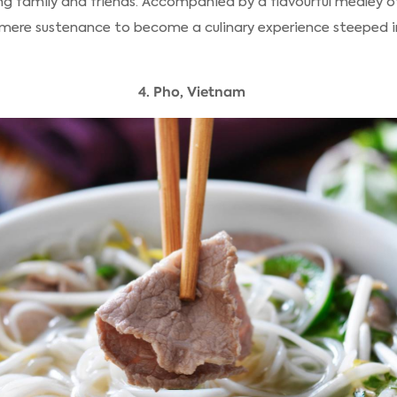
g family and friends. Accompanied by a flavourful medley 
mere sustenance to become a culinary experience steeped in
4. Pho, Vietnam