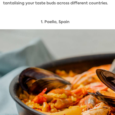
tantalising your taste buds across different countries.
1. Paella, Spain