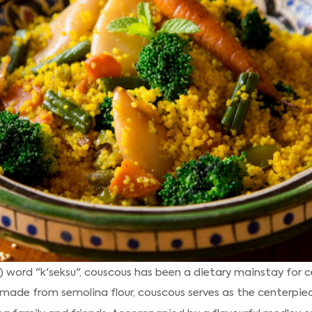
word "k'seksu", couscous has been a dietary mainstay for cent
y made from semolina flour, couscous serves as the centerpiec