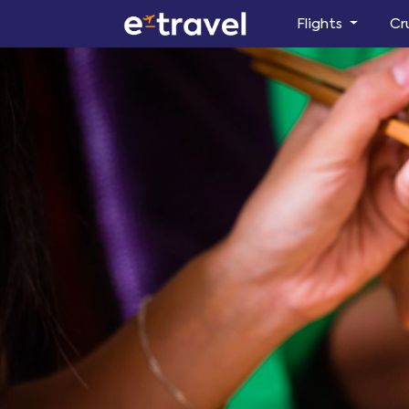
Flights
Cr