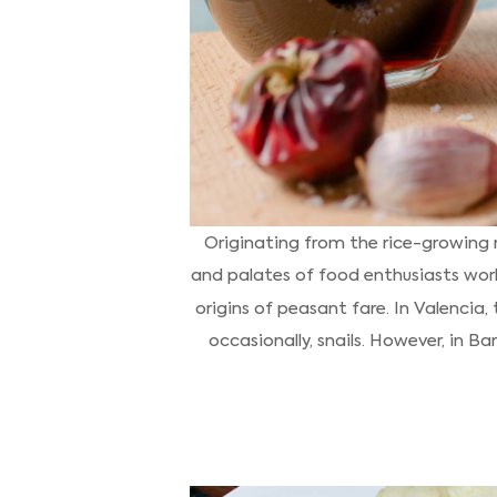
Originating from the rice-growing r
and palates of food enthusiasts worl
origins of peasant fare. In Valencia,
occasionally, snails. However, in Ba