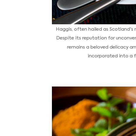
Haggis, often hailed as Scotland's 
Despite its reputation for unconven
remains a beloved delicacy am
incorporated into a fu