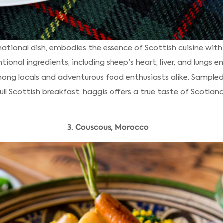
national dish, embodies the essence of Scottish cuisine with 
tional ingredients, including sheep's heart, liver, and lungs 
ong locals and adventurous food enthusiasts alike. Sampled
ll Scottish breakfast, haggis offers a true taste of Scotland'
3. Couscous, Morocco