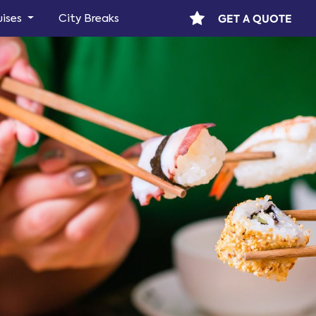
GET A QUOTE
uises
City Breaks