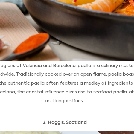
egions of Valencia and Barcelona, paella is a culinary mast
dwide. Traditionally cooked over an open flame, paella boast
 the authentic paella often features a medley of ingredients
rcelona, the coastal influence gives rise to seafood paella, 
and langoustines.
2. Haggis, Scotland