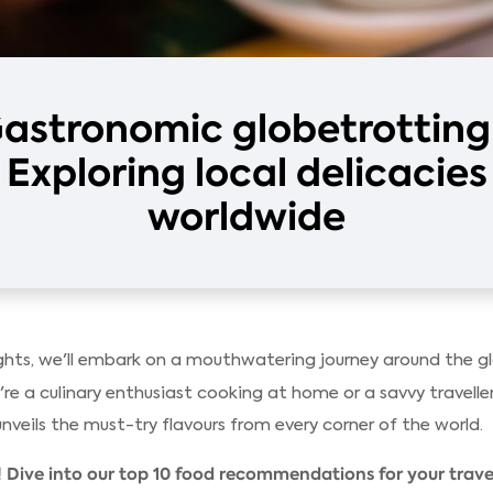
astronomic globetrotting
Exploring local delicacies
worldwide
hts, we'll embark on a mouthwatering journey around the glo
re a culinary enthusiast cooking at home or a savvy traveller
unveils the must-try flavours from every corner of the world.
 Dive into our top 10 food recommendations for your travel