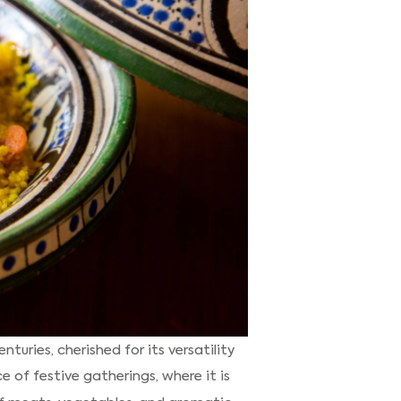
uries, cherished for its versatility
e of festive gatherings, where it is