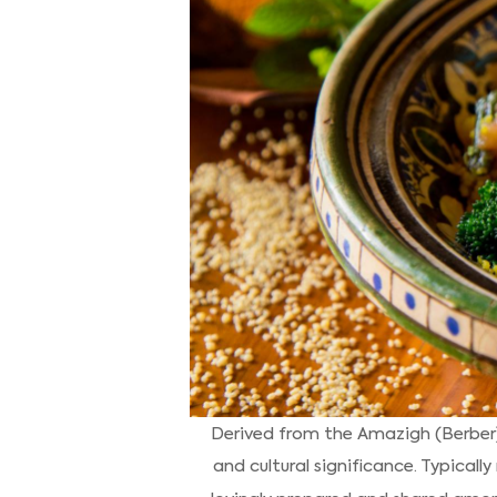
Derived from the Amazigh (Berber) 
and cultural significance. Typicall