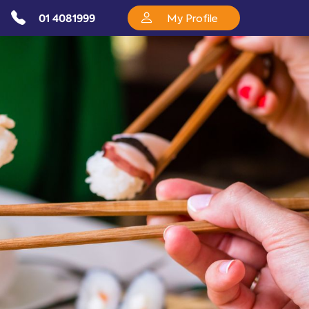
01 4081999
My Profile