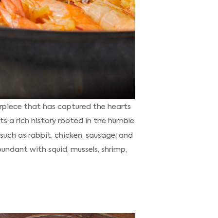
erpiece that has captured the hearts
s a rich history rooted in the humble
 such as rabbit, chicken, sausage, and
abundant with squid, mussels, shrimp,