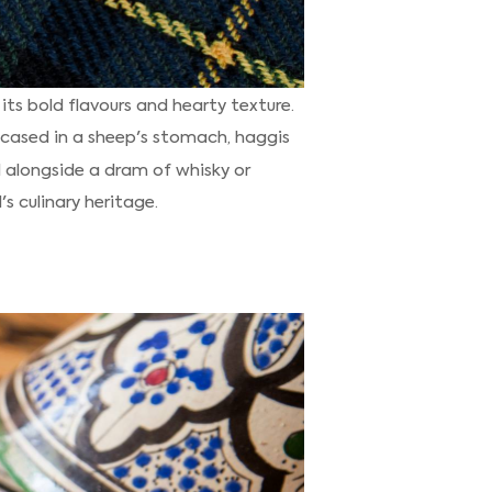
its bold flavours and hearty texture.
encased in a sheep's stomach, haggis
 alongside a dram of whisky or
s culinary heritage.