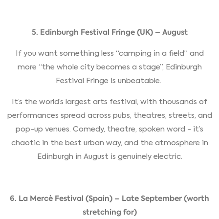
5. Edinburgh Festival Fringe (UK) – August
If you want something less “camping in a field” and
more “the whole city becomes a stage”, Edinburgh
Festival Fringe is unbeatable.
It’s the world’s largest arts festival, with thousands of
performances spread across pubs, theatres, streets, and
pop-up venues. Comedy, theatre, spoken word - it’s
chaotic in the best urban way, and the atmosphere in
Edinburgh in August is genuinely electric.
6. La Mercè Festival (Spain) – Late September (worth
stretching for)