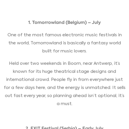
1. Tomorrowland (Belgium) – July
One of the most famous electronic music festivals in
the world, Tomorrowland is basically a fantasy world
built for music lovers.
Held over two weekends in Boom, near Antwerp, it’s
known for its huge theatrical stage designs and
international crowd. People fly in from everywhere just
for a few days here, and the energy is unmatched. It sells
out fast every year, so planning ahead isn’t optional, it’s
a must.
2. EXIT Festival (Serbia) – Early July