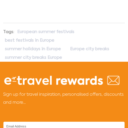
Tags:
European summer festivals
best festivals in Europe
summer holidays in Europe
Europe city breaks
summer city breaks Europe
Sign up for travel inspiration, personalised offers, discounts
and more...