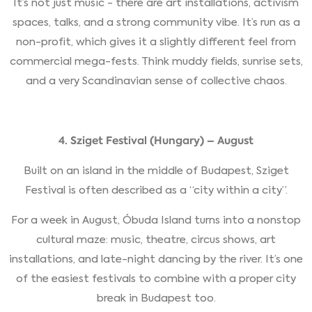
It’s not just music - there are art installations, activism
spaces, talks, and a strong community vibe. It’s run as a
non-profit, which gives it a slightly different feel from
commercial mega-fests. Think muddy fields, sunrise sets,
and a very Scandinavian sense of collective chaos.
4. Sziget Festival (Hungary) – August
Built on an island in the middle of Budapest, Sziget
Festival is often described as a “city within a city”.
For a week in August, Óbuda Island turns into a nonstop
cultural maze: music, theatre, circus shows, art
installations, and late-night dancing by the river. It’s one
of the easiest festivals to combine with a proper city
break in Budapest too.