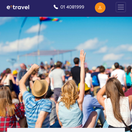
01 4081999