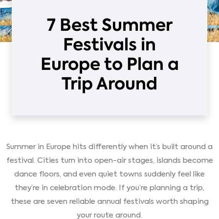
7 Best Summer
Festivals in
Europe to Plan a
Trip Around
Summer in Europe hits differently when it’s built around a
festival. Cities turn into open-air stages, islands become
dance floors, and even quiet towns suddenly feel like
they’re in celebration mode. If you’re planning a trip,
these are seven reliable annual festivals worth shaping
your route around.