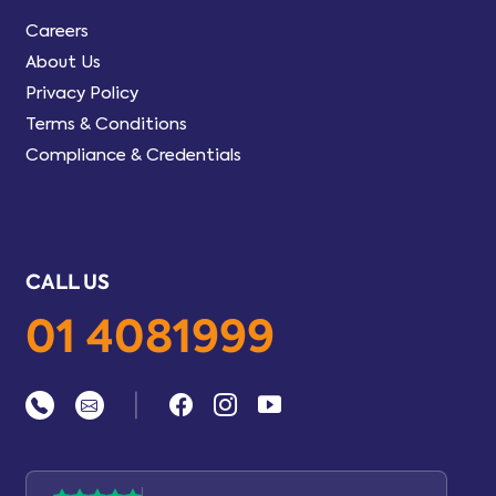
Careers
About Us
Privacy Policy
Terms & Conditions
Compliance & Credentials
CALL US
01 4081999
|