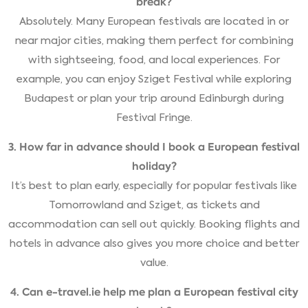
break?
Absolutely. Many European festivals are located in or
near major cities, making them perfect for combining
with sightseeing, food, and local experiences. For
example, you can enjoy Sziget Festival while exploring
Budapest or plan your trip around Edinburgh during
Festival Fringe.
3. How far in advance should I book a European festival
holiday?
It’s best to plan early, especially for popular festivals like
Tomorrowland and Sziget, as tickets and
accommodation can sell out quickly. Booking flights and
hotels in advance also gives you more choice and better
value.
4. Can e-travel.ie help me plan a European festival city