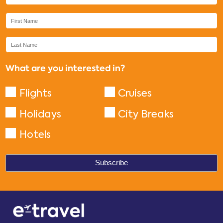
What are you interested in?
Flights
Cruises
Holidays
City Breaks
Hotels