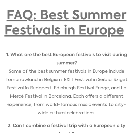
FAQ: Best Summer
Festivals in Europe
1. What are the best European festivals to visit during
summer?
Some of the best summer festivals in Europe include
Tomorrowland in Belgium, EXIT Festival in Serbia, Sziget
Festival in Budapest, Edinburgh Festival Fringe, and La
Mercè Festival in Barcelona. Each offers a different
experience, from world-famous music events to city-
wide cultural celebrations.
2. Can I combine a festival trip with a European city