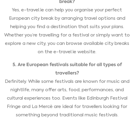
break?
Yes, e-travel.ie can help you organise your perfect
European city break by arranging travel options and
helping you find a destination that suits your plans.
Whether you’re travelling for a festival or simply want to
explore a new city, you can browse available city breaks
on the e-travel.ie website.
5. Are European festivals suitable for all types of
travellers?
Definitely. While some festivals are known for music and
nightlife, many offer arts, food, performances, and
cultural experiences too. Events like Edinburgh Festival
Fringe and La Mercè are ideal for travellers looking for
something beyond traditional music festivals.