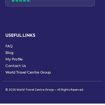
USEFUL LINKS
FAQ
Blog
My Profile
Contact Us
World Travel Centre Group
© 2026 World Travel Centre Group – All Rights Reserved