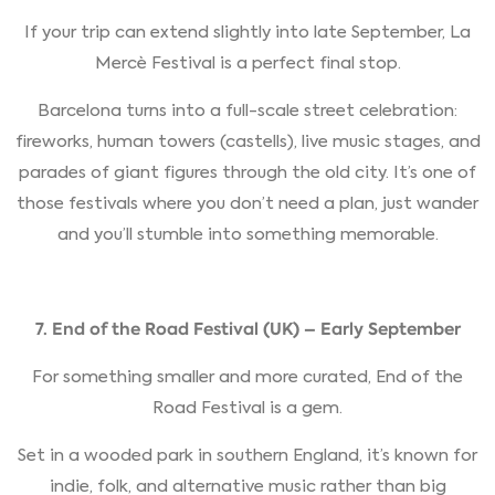
If your trip can extend slightly into late September, La
Mercè Festival is a perfect final stop.
Barcelona turns into a full-scale street celebration:
fireworks, human towers (castells), live music stages, and
parades of giant figures through the old city. It’s one of
those festivals where you don’t need a plan, just wander
and you’ll stumble into something memorable.
7. End of the Road Festival (UK) – Early September
For something smaller and more curated, End of the
Road Festival is a gem.
Set in a wooded park in southern England, it’s known for
indie, folk, and alternative music rather than big