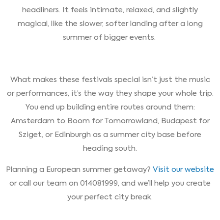
headliners. It feels intimate, relaxed, and slightly
magical, like the slower, softer landing after a long
summer of bigger events.
What makes these festivals special isn’t just the music
or performances, it’s the way they shape your whole trip.
You end up building entire routes around them:
Amsterdam to Boom for Tomorrowland, Budapest for
Sziget, or Edinburgh as a summer city base before
heading south.
Planning a European summer getaway?
Visit our website
or call our team on 014081999, and we’ll help you create
your perfect city break.