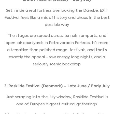
Set inside a real fortress overlooking the Danube, EXIT
Festival feels like a mix of history and chaos in the best
possible way.
The stages are spread across tunnels, ramparts, and
open-air courtyards in Petrovaradin Fortress. It’s more
alternative than polished mega-festivals, and that’s
exactly the appeal - raw energy, long nights, and a
seriously scenic backdrop.
3. Roskilde Festival (Denmark) – Late June / Early July
Just scraping into the July window, Roskilde Festival is
one of Europe’s biggest cultural gatherings.