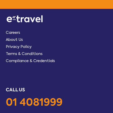
Careers
About Us
Privacy Policy
Terms & Conditions
Compliance & Credentials
CALL US
01 4081999