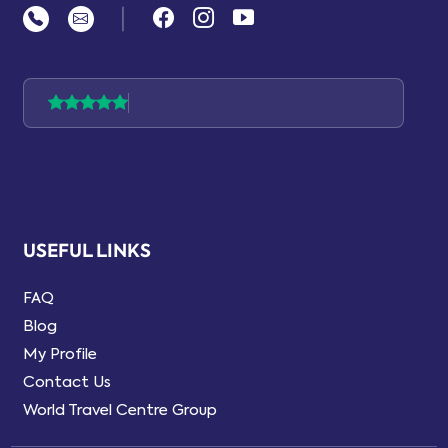
|
USEFUL LINKS
FAQ
Blog
My Profile
Contact Us
World Travel Centre Group