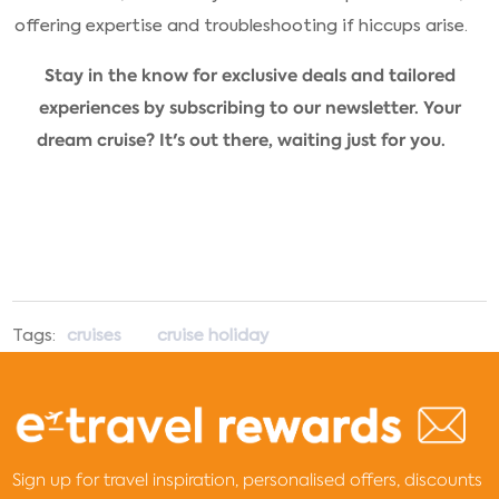
offering expertise and troubleshooting if hiccups arise.
Stay in the know for exclusive deals and tailored
experiences by subscribing to our newsletter. Your
dream cruise? It's out there, waiting just for you.
Tags:
cruises
cruise holiday
Sign up for travel inspiration, personalised offers, discounts