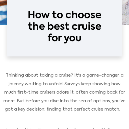
How to choose
the best cruise
for you
Thinking about taking a cruise? It's a game-changer, a
journey waiting to unfold. Surveys keep showing how
much first-time cruisers adore it, often coming back for
more. But before you dive into the sea of options, you've
got a key decision: finding that perfect cruise match.