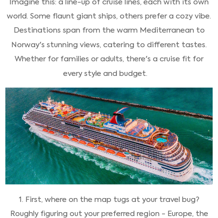
Imagine this: a line-up of cruise lines, each with its own
world. Some flaunt giant ships, others prefer a cozy vibe.
Destinations span from the warm Mediterranean to
Norway's stunning views, catering to different tastes.
Whether for families or adults, there's a cruise fit for
every style and budget.
1. First, where on the map tugs at your travel bug?
Roughly figuring out your preferred region - Europe, the