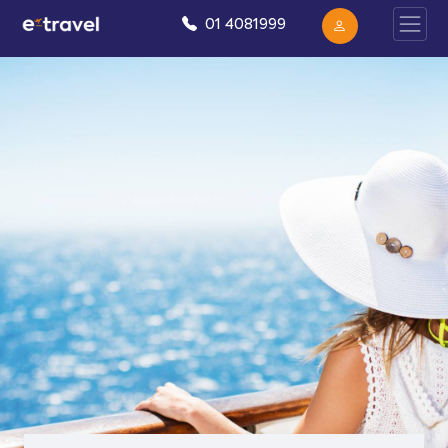
01 4081999