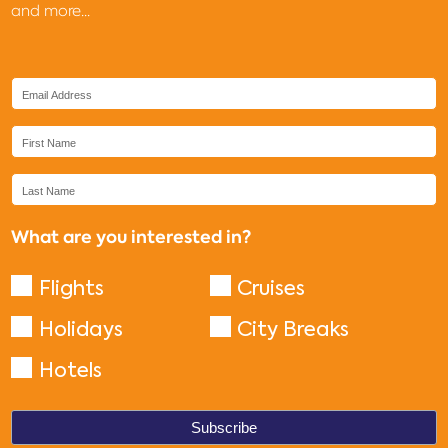
and more...
What are you interested in?
Flights
Cruises
Holidays
City Breaks
Hotels