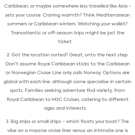
Caribbean, or maybe somewhere less travelled like Asia -
sets your course. Craving warmth? Think Mediterranean
summers or Caribbean winters. Watching your wallet?
Transatlantic or off-season trips might be just the
ticket.
2. Got the location sorted? Great, onto the next step.
Don't assume Royal Caribbean sticks to the Caribbean
or Norwegian Cruise Line only sails Norway. Options are
global with each line, although some specialise in certain
spots. Families seeking adventure find variety, from
Royal Caribbean to MSC Cruises, catering to different
ages and interests.
3. Big ships or small ships - which floats your boat? The
vibe on a massive cruise liner versus an intimate one is