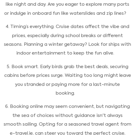
like night and day. Are you eager to explore many ports
or indulge in onboard fun like waterslides and zip lines?
4. Timing’s everything. Cruise dates affect the vibe and
prices, especially during school breaks or different
seasons. Planning a winter getaway? Look for ships with
indoor entertainment to keep the fun alive.
5. Book smart. Early birds grab the best deals, securing
cabins before prices surge. Waiting too long might leave
you stranded or paying more for a last-minute
booking.
6. Booking online may seem convenient, but navigating
the sea of choices without guidance isn't always
smooth sailing. Opting for a seasoned travel agent from
e-travel.ie, can steer you toward the perfect cruise,