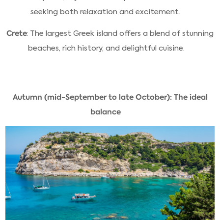
seeking both relaxation and excitement.
Crete
: The largest Greek island offers a blend of stunning
beaches, rich history, and delightful cuisine.
Autumn (mid-September to late October): The ideal
balance