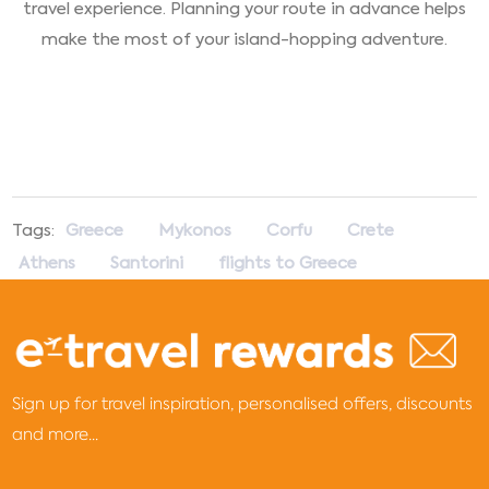
travel experience. Planning your route in advance helps
make the most of your island-hopping adventure.
Tags:
Greece
Mykonos
Corfu
Crete
Athens
Santorini
flights to Greece
Sign up for travel inspiration, personalised offers, discounts
and more...