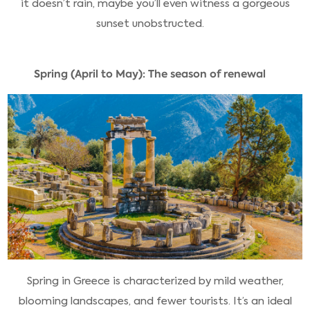
it doesn’t rain, maybe you’ll even witness a gorgeous
sunset unobstructed.
Spring (April to May): The season of renewal
Spring in Greece is characterized by mild weather,
blooming landscapes, and fewer tourists. It’s an ideal