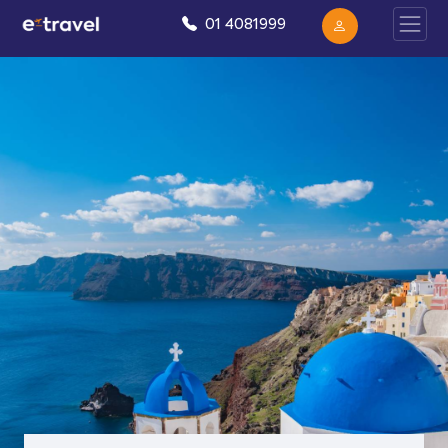
01 4081999