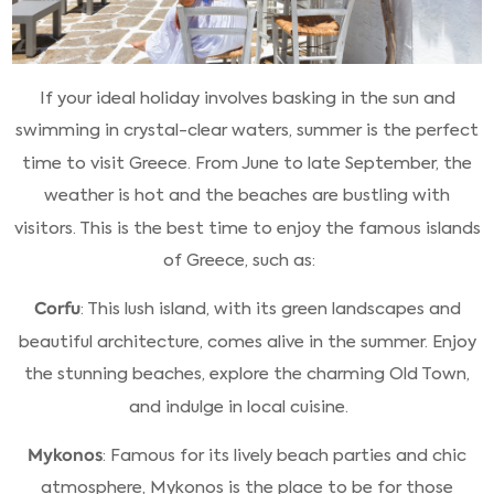
If your ideal holiday involves basking in the sun and
swimming in crystal-clear waters, summer is the perfect
time to visit Greece. From June to late September, the
weather is hot and the beaches are bustling with
visitors. This is the best time to enjoy the famous islands
of Greece, such as:
Corfu
: This lush island, with its green landscapes and
beautiful architecture, comes alive in the summer. Enjoy
the stunning beaches, explore the charming Old Town,
and indulge in local cuisine.
Mykonos
: Famous for its lively beach parties and chic
atmosphere, Mykonos is the place to be for those