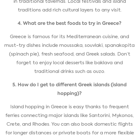
in traditional tavernas. Local festivals and island
traditions add rich cultural layers to any visit.
4. What are the best foods to try in Greece?
Greece is famous for its Mediterranean cuisine, and
must-try dishes include moussaka, souvlaki, spanakopita
(spinach pie), fresh seafood, and Greek salads. Don’t
forget to enjoy local desserts like baklava and
traditional drinks such as ouzo.
5. How do I get to different Greek islands (island
hopping)?
Island hopping in Greece is easy thanks to frequent
ferries connecting major islands like Santorini, Mykonos,
Crete, and Rhodes. You can also book domestic flights
for longer distances or private boats for a more flexible