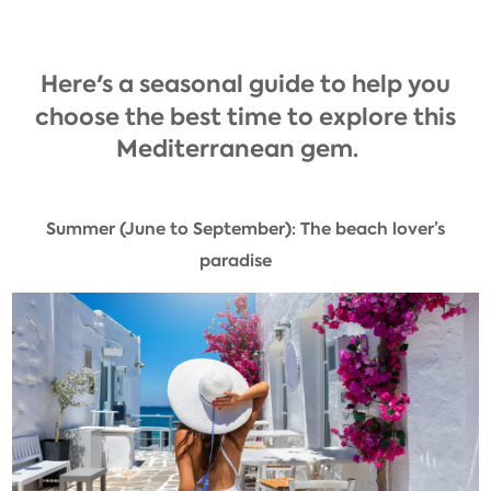
Here's a seasonal guide to help you
choose the best time to explore this
Mediterranean gem.
Summer (June to September): The beach lover’s
paradise