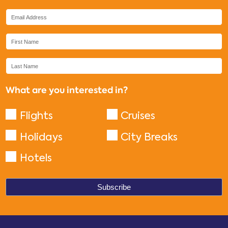
What are you interested in?
Flights
Cruises
Holidays
City Breaks
Hotels