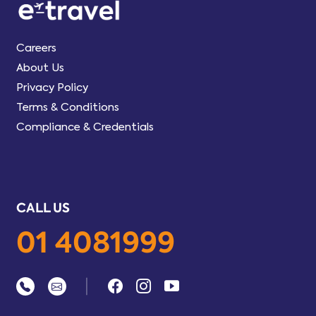
Careers
About Us
Privacy Policy
Terms & Conditions
Compliance & Credentials
CALL US
01 4081999
|