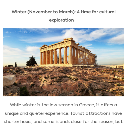
Winter (November to March): A time for cultural
exploration
While winter is the low season in Greece, it offers a
unique and quieter experience. Tourist attractions have
shorter hours, and some islands close for the season, but