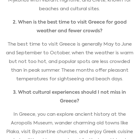
Mykonos with vibrant nightlife; and Crete, known for
beaches and cultural sites.
2. When is the best time to visit Greece for good
weather and fewer crowds?
The best time to visit Greece is generally May to June
and September to October, when the weather is warm
but not too hot, and popular spots are less crowded
than in peak summer. These months offer pleasant
temperatures for sightseeing and beach days.
3. What cultural experiences should I not miss in
Greece?
In Greece, you can explore ancient history at the
Acropolis Museum, wander charming old towns like
Plaka, visit Byzantine churches, and enjoy Greek cuisine