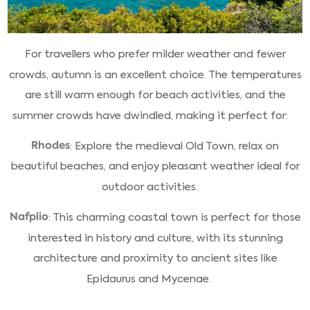
For travellers who prefer milder weather and fewer
crowds, autumn is an excellent choice. The temperatures
are still warm enough for beach activities, and the
summer crowds have dwindled, making it perfect for:
Rhodes
: Explore the medieval Old Town, relax on
beautiful beaches, and enjoy pleasant weather ideal for
outdoor activities.
Nafplio
: This charming coastal town is perfect for those
interested in history and culture, with its stunning
architecture and proximity to ancient sites like
Epidaurus and Mycenae.