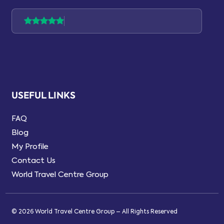
USEFUL LINKS
FAQ
Blog
My Profile
Contact Us
World Travel Centre Group
© 2026 World Travel Centre Group – All Rights Reserved