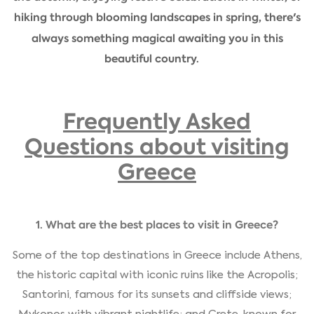
hiking through blooming landscapes in spring, there's
always something magical awaiting you in this
beautiful country.
Frequently Asked
Questions about visiting
Greece
1. What are the best places to visit in Greece?
Some of the top destinations in Greece include Athens,
the historic capital with iconic ruins like the Acropolis;
Santorini, famous for its sunsets and cliffside views;