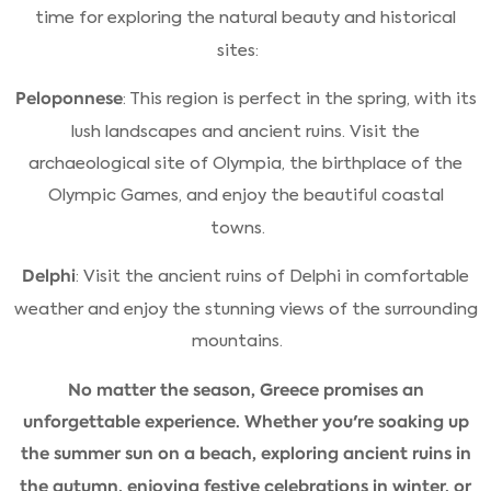
time for exploring the natural beauty and historical
sites:
Peloponnese
: This region is perfect in the spring, with its
lush landscapes and ancient ruins. Visit the
archaeological site of Olympia, the birthplace of the
Olympic Games, and enjoy the beautiful coastal
towns.
Delphi
: Visit the ancient ruins of Delphi in comfortable
weather and enjoy the stunning views of the surrounding
mountains.
No matter the season, Greece promises an
unforgettable experience. Whether you're soaking up
the summer sun on a beach, exploring ancient ruins in
the autumn, enjoying festive celebrations in winter, or