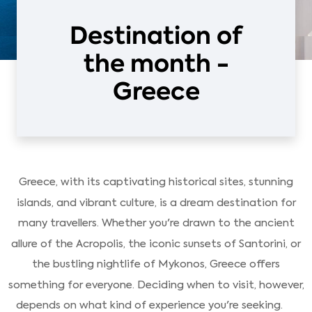
Destination of
the month -
Greece
Greece, with its captivating historical sites, stunning
islands, and vibrant culture, is a dream destination for
many travellers. Whether you're drawn to the ancient
allure of the Acropolis, the iconic sunsets of Santorini, or
the bustling nightlife of Mykonos, Greece offers
something for everyone. Deciding when to visit, however,
depends on what kind of experience you're seeking.