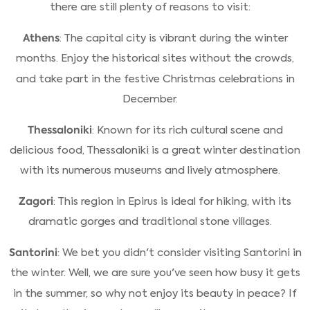
there are still plenty of reasons to visit:
Athens
: The capital city is vibrant during the winter
months. Enjoy the historical sites without the crowds,
and take part in the festive Christmas celebrations in
December.
Thessaloniki
: Known for its rich cultural scene and
delicious food, Thessaloniki is a great winter destination
with its numerous museums and lively atmosphere.
Zagori
: This region in Epirus is ideal for hiking, with its
dramatic gorges and traditional stone villages.
Santorini
: We bet you didn't consider visiting Santorini in
the winter. Well, we are sure you've seen how busy it gets
in the summer, so why not enjoy its beauty in peace? If