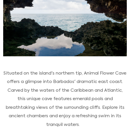
Situated on the island's northern tip, Animal Flower Cave
offers a glimpse into Barbados' dramatic east coast.
Carved by the waters of the Caribbean and Atlantic,
this unique cave features emerald pools and
breathtaking views of the surrounding cliffs. Explore its
ancient chambers and enjoy a refreshing swim in its
tranquil waters.