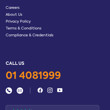
Careers
About Us
Privacy Policy
Terms & Conditions
Compliance & Credentials
CALL US
01 4081999
|