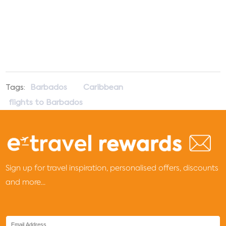
Tags:
Barbados
Caribbean
flights to Barbados
Sign up for travel inspiration, personalised offers, discounts
and more...