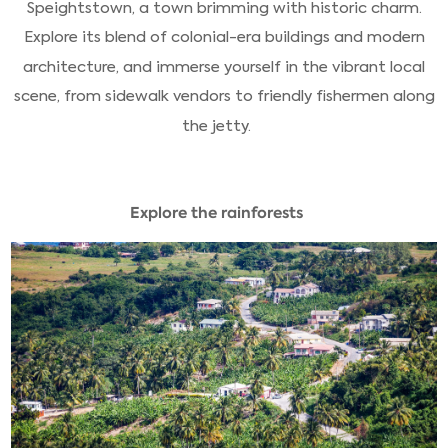
Speightstown, a town brimming with historic charm.
Explore its blend of colonial-era buildings and modern
architecture, and immerse yourself in the vibrant local
scene, from sidewalk vendors to friendly fishermen along
the jetty.
Explore the rainforests