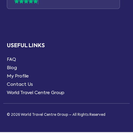
USEFUL LINKS
FAQ
Blog
My Profile
Contact Us
World Travel Centre Group
© 2026 World Travel Centre Group – All Rights Reserved