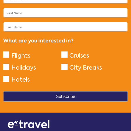
What are you interested in?
Flights
Cruises
Holidays
City Breaks
Hotels