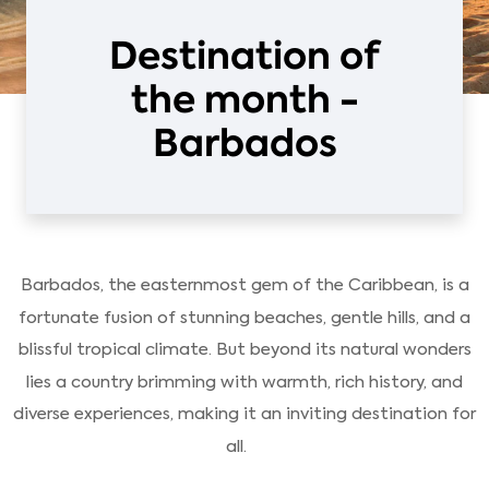
Destination of
the month -
Barbados
Barbados, the easternmost gem of the Caribbean, is a
fortunate fusion of stunning beaches, gentle hills, and a
blissful tropical climate. But beyond its natural wonders
lies a country brimming with warmth, rich history, and
diverse experiences, making it an inviting destination for
all.