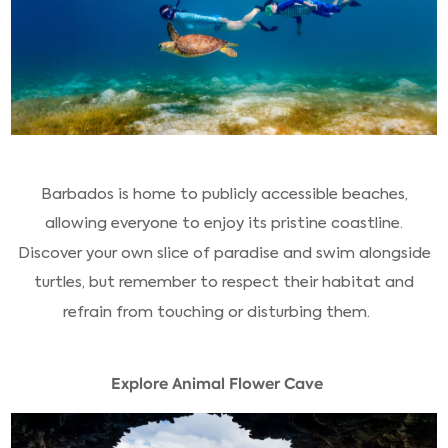
Barbados is home to publicly accessible beaches,
allowing everyone to enjoy its pristine coastline.
Discover your own slice of paradise and swim alongside
turtles, but remember to respect their habitat and
refrain from touching or disturbing them.
Explore Animal Flower Cave