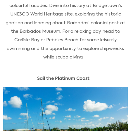
colourful facades. Dive into history at Bridgetown's
UNESCO World Heritage site, exploring the historic
garrison and learning about Barbados' colonial past at
the Barbados Museum. For a relaxing day, head to
Carlisle Bay or Pebbles Beach for some leisurely
swimming and the opportunity to explore shipwrecks
while scuba diving.
Sail the Platinum Coast