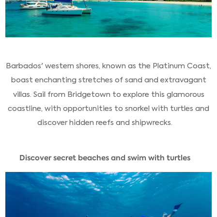
Barbados' western shores, known as the Platinum Coast,
boast enchanting stretches of sand and extravagant
villas. Sail from Bridgetown to explore this glamorous
coastline, with opportunities to snorkel with turtles and
discover hidden reefs and shipwrecks.
Discover secret beaches and swim with turtles