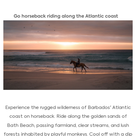
Go horseback riding along the Atlantic coast
Experience the rugged wilderness of Barbados' Atlantic
coast on horseback. Ride along the golden sands of
Bath Beach, passing farmland, clear streams, and lush
forests inhabited by playful monkeys. Cool off with a dip