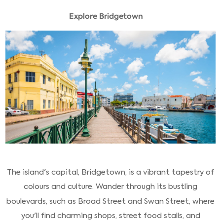
Explore Bridgetown
The island's capital, Bridgetown, is a vibrant tapestry of
colours and culture. Wander through its bustling
boulevards, such as Broad Street and Swan Street, where
you'll find charming shops, street food stalls, and