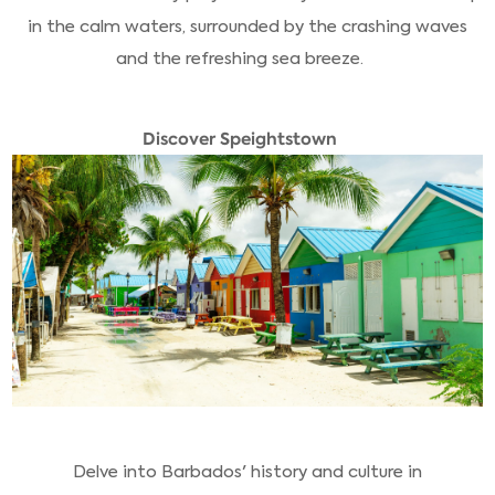
in the calm waters, surrounded by the crashing waves
and the refreshing sea breeze.
Discover Speightstown
Delve into Barbados' history and culture in