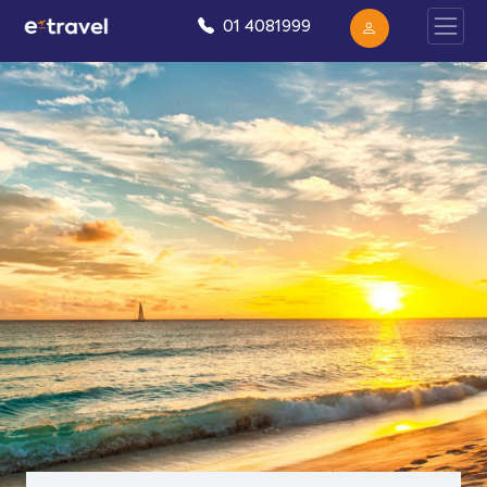
01 4081999