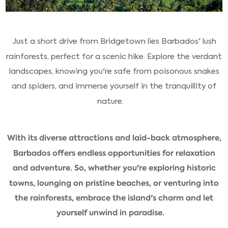
Just a short drive from Bridgetown lies Barbados' lush
rainforests, perfect for a scenic hike. Explore the verdant
landscapes, knowing you're safe from poisonous snakes
and spiders, and immerse yourself in the tranquillity of
nature.
With its diverse attractions and laid-back atmosphere,
Barbados offers endless opportunities for relaxation
and adventure. So, whether you're exploring historic
towns, lounging on pristine beaches, or venturing into
the rainforests, embrace the island's charm and let
yourself unwind in paradise.